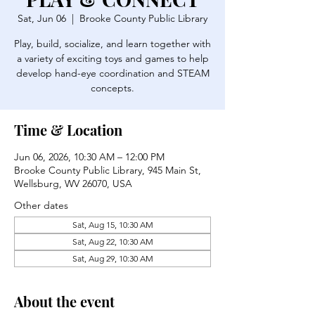
Sat, Jun 06
  |  
Brooke County Public Library
Play, build, socialize, and learn together with
a variety of exciting toys and games to help
develop hand-eye coordination and STEAM
concepts.
Time & Location
Jun 06, 2026, 10:30 AM – 12:00 PM
Brooke County Public Library, 945 Main St,
Wellsburg, WV 26070, USA
Other dates
Sat, Aug 15, 10:30 AM
Sat, Aug 22, 10:30 AM
Sat, Aug 29, 10:30 AM
About the event