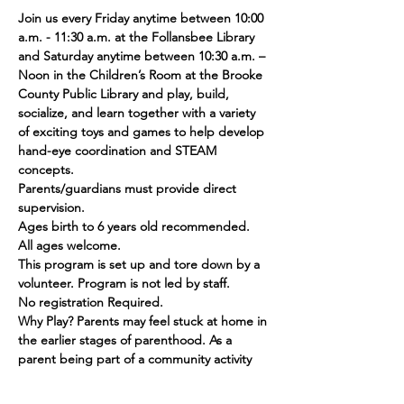
Join us every Friday anytime between 10:00 
a.m. - 11:30 a.m. at the Follansbee Library 
and Saturday anytime between 10:30 a.m. – 
Noon in the Children’s Room at the Brooke 
County Public Library and play, build, 
socialize, and learn together with a variety 
of exciting toys and games to help develop 
hand-eye coordination and STEAM 
concepts.
Parents/guardians must provide direct 
supervision.
Ages birth to 6 years old recommended. 
All ages welcome.
This program is set up and tore down by a 
volunteer. Program is not led by staff.
No registration Required.
Why Play? Parents may feel stuck at home in 
the earlier stages of parenthood. As a 
parent being part of a community activity 
can help you feel less alone as you are 
amongst peers. Children will have fun, 