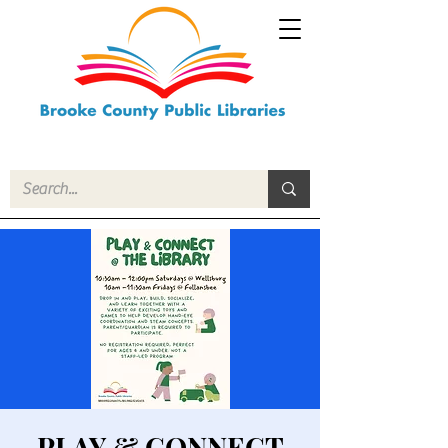
PLAY & CONNECT