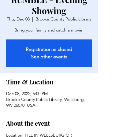
Showing
Thu, Dec 08
  |  
Brooke County Public Library
Bring your family and catch a movie!
Registration is closed
See other events
Time & Location
Dec 08, 2022, 5:00 PM
Brooke County Public Library, Wellsburg,
WV 26070, USA
About the event
Location: FILL IN WELLSBURG OR 