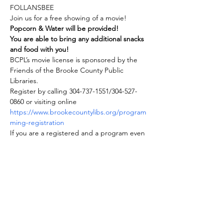
FOLLANSBEE
Join us for a free showing of a movie! 
Popcorn & Water will be provided!
You are able to bring any additional snacks 
and food with you!
BCPL’s movie license is sponsored by the 
Friends of the Brooke County Public 
Libraries.
Register by calling 304-737-1551/304-527-
0860 or visiting online 
https://www.brookecountylibs.org/program
ming-registration
If you are a registered and a program even 
is cancelled for any reason, you will be 
notified.
Share this event