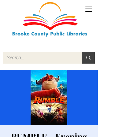
RUMBLE - Evening