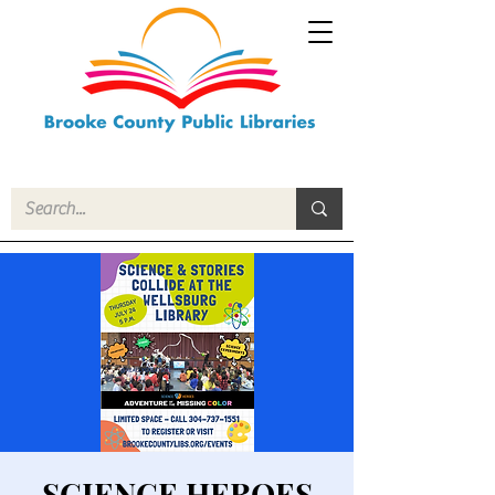
SCIENCE HEROES