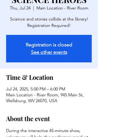
Thu, Jul 24
  |  
Main Location - River Room
Science and stories collide at the library!
Registration is closed
See other events
Time & Location
Jul 24, 2025, 5:00 PM – 6:00 PM
Main Location - River Room, 945 Main St,
Wellsburg, WV 26070, USA
About the event
During the interactive 45-minute show, 