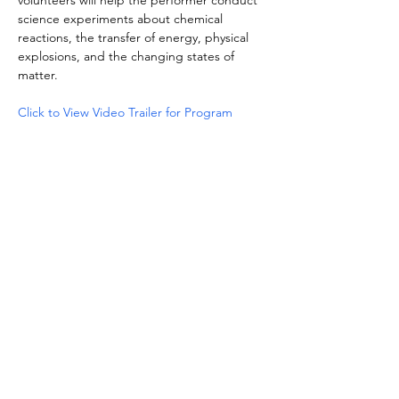
volunteers will help the performer conduct 
science experiments about chemical 
reactions, the transfer of energy, physical 
explosions, and the changing states of 
matter.
Click to View Video Trailer for Program
Share this event