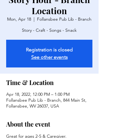
Location
Mon, Apr 18
  |  
Follansbee Pub Lib - Branch
Story - Craft - Songs - Snack
Registration is closed
See other events
Time & Location
Apr 18, 2022, 12:00 PM – 1:00 PM
Follansbee Pub Lib - Branch, 844 Main St,
Follansbee, WV 26037, USA
About the event
Great for ages 2-5 & Caregiver.