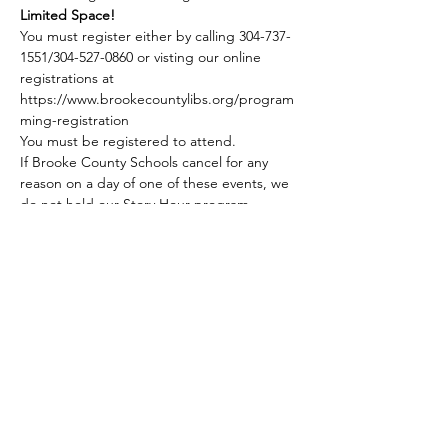
Limited Space!
You must register either by calling 304-737-
1551/304-527-0860 or visting our online 
registrations at 
https://www.brookecountylibs.org/program
ming-registration
You must be registered to attend.
If Brooke County Schools cancel for any 
reason on a day of one of these events, we 
do not hold our Story Hour program. 
Share this event