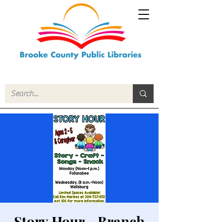
Story Hour - Branch