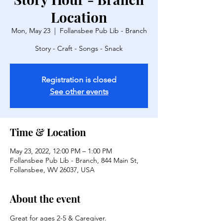
Location
Mon, May 23
  |  
Follansbee Pub Lib - Branch
Story - Craft - Songs - Snack
Registration is closed
See other events
Time & Location
May 23, 2022, 12:00 PM – 1:00 PM
Follansbee Pub Lib - Branch, 844 Main St,
Follansbee, WV 26037, USA
About the event
Great for ages 2-5 & Caregiver.