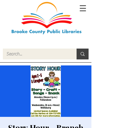
Story Hour - Branch