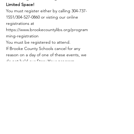
Limited Space!
You must register either by calling 304-737-
1551/304-527-0860 or visting our online 
registrations at 
https://www.brookecountylibs.org/program
ming-registration
You must be registered to attend.
If Brooke County Schools cancel for any 
reason on a day of one of these events, we 
do not hold our Story Hour program. 
Share this event