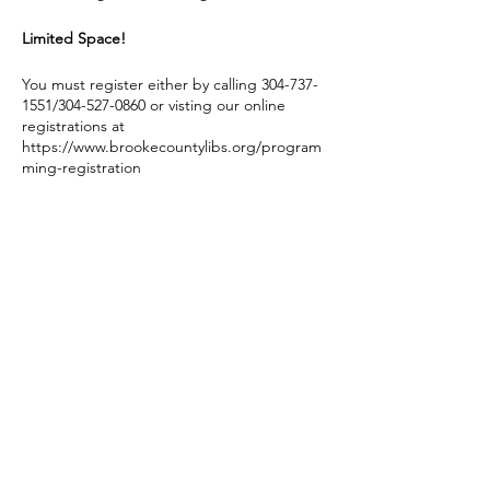
Limited Space!
You must register either by calling 304-737-
1551/304-527-0860 or visting our online
registrations at
https://www.brookecountylibs.org/program
ming-registration
You must be registered to attend.
If Brooke County Schools cancel for any
reason on a day of one of these events, we
do not hold our Story Hour program.
Share this event