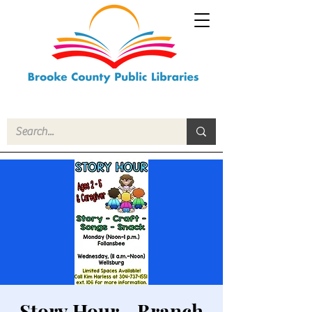
Story Hour - Branch