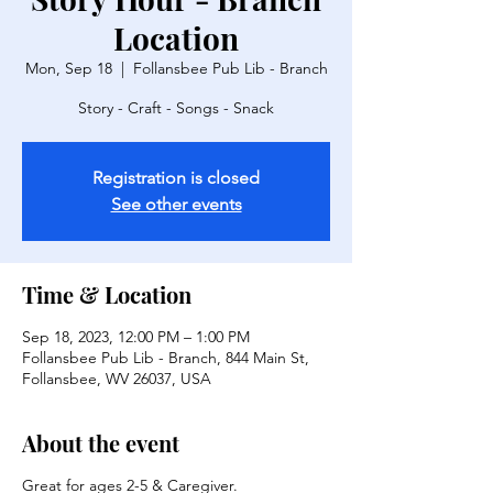
Location
Mon, Sep 18
  |  
Follansbee Pub Lib - Branch
Story - Craft - Songs - Snack
Registration is closed
See other events
Time & Location
Sep 18, 2023, 12:00 PM – 1:00 PM
Follansbee Pub Lib - Branch, 844 Main St,
Follansbee, WV 26037, USA
About the event
Great for ages 2-5 & Caregiver.