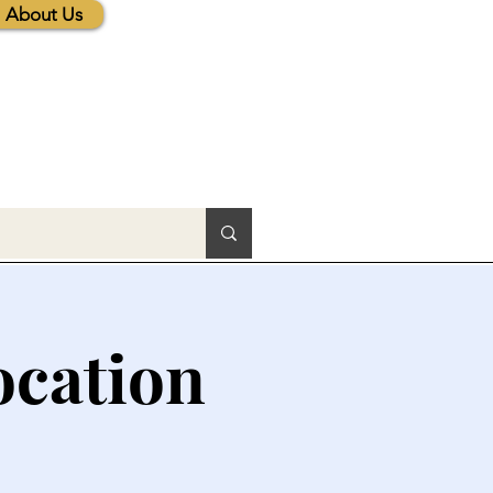
About Us
ocation