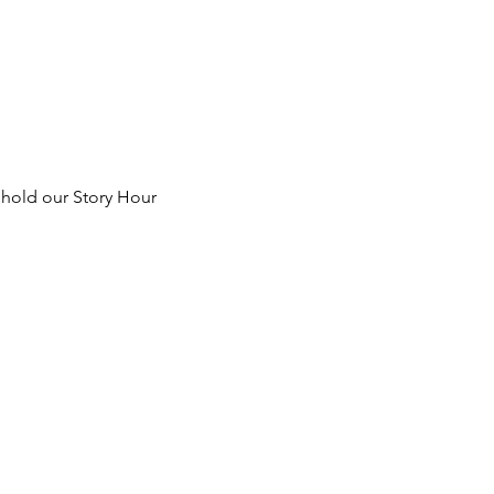
 hold our Story Hour 