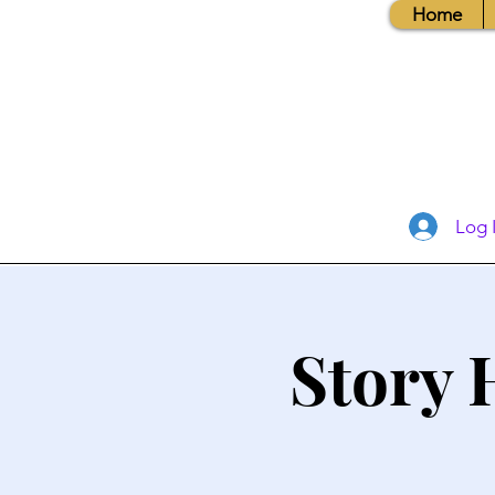
Home
Log 
Story 