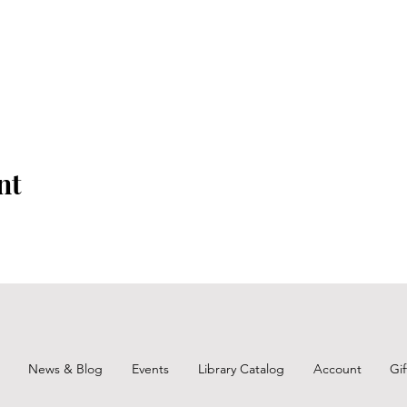
nt
News & Blog
Events
Library Catalog
Account
Gi