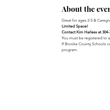
About the eve
Great for ages 2-5 & Caregiv
Limited Space!
Contact Kim Harless at 304-
You must be registered to a
If Brooke County Schools ca
program.