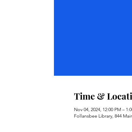
Time & Locat
Nov 04, 2024, 12:00 PM – 1:
Follansbee Library, 844 Mai