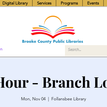
Digital Library
Services
Programs
Events
In
Hour - Branch L
Mon, Nov 04
  |  
Follansbee Library