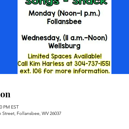
ion
00 PM EST
n Street, Follansbee, WV 26037