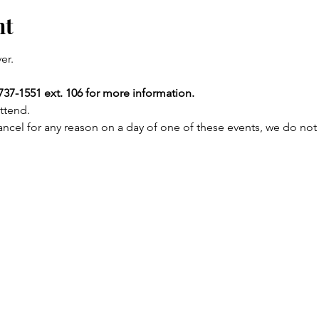
nt
er.
737-1551 ext. 106 for more information.
ttend.
ncel for any reason on a day of one of these events, we do not