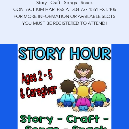
Story - Craft - Songs - Snack
CONTACT KIM HARLESS AT 304-737-1551 EXT. 106
FOR MORE INFORMATION OR AVAILABLE SLOTS
YOU MUST BE REGISTERED TO ATTEND!