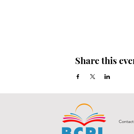
Share this eve
Contact