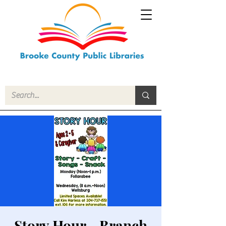
Story Hour - Branch