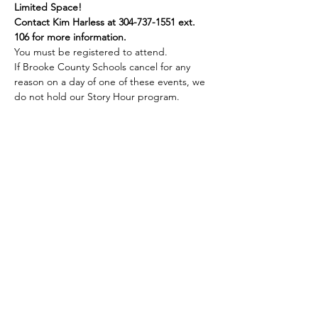
Limited Space!
Contact Kim Harless at 304-737-1551 ext. 
106 for more information.
You must be registered to attend.
If Brooke County Schools cancel for any 
reason on a day of one of these events, we 
do not hold our Story Hour program.
Share this event