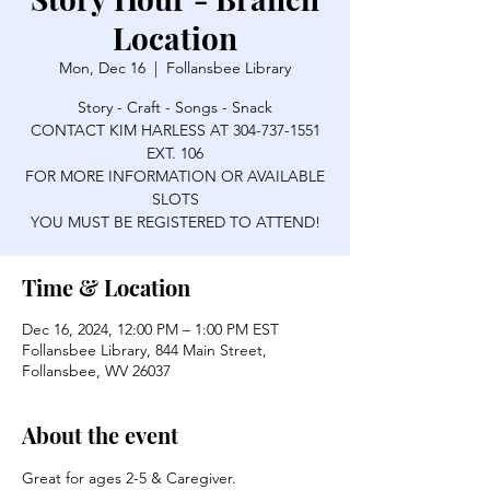
Location
Mon, Dec 16
  |  
Follansbee Library
Story - Craft - Songs - Snack
CONTACT KIM HARLESS AT 304-737-1551
EXT. 106
FOR MORE INFORMATION OR AVAILABLE
SLOTS
YOU MUST BE REGISTERED TO ATTEND!
Time & Location
Dec 16, 2024, 12:00 PM – 1:00 PM EST
Follansbee Library, 844 Main Street,
Follansbee, WV 26037
About the event
Great for ages 2-5 & Caregiver.