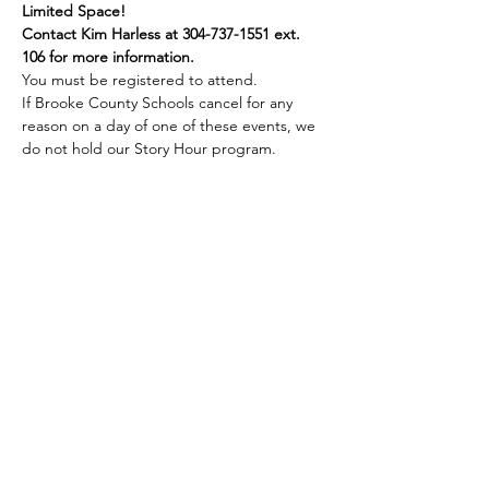
Limited Space!
Contact Kim Harless at 304-737-1551 ext. 
106 for more information.
You must be registered to attend.
If Brooke County Schools cancel for any 
reason on a day of one of these events, we 
do not hold our Story Hour program.
Share this event