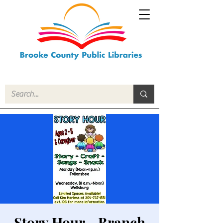
Story Hour - Branch