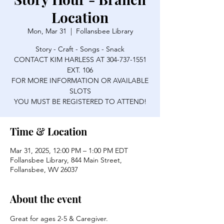
Location
Mon, Mar 31
  |  
Follansbee Library
Story - Craft - Songs - Snack
CONTACT KIM HARLESS AT 304-737-1551
EXT. 106
FOR MORE INFORMATION OR AVAILABLE
SLOTS
YOU MUST BE REGISTERED TO ATTEND!
Time & Location
Mar 31, 2025, 12:00 PM – 1:00 PM EDT
Follansbee Library, 844 Main Street,
Follansbee, WV 26037
About the event
Great for ages 2-5 & Caregiver.