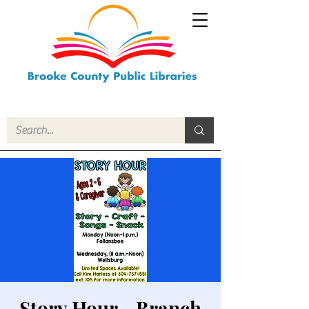
Story Hour - Branch