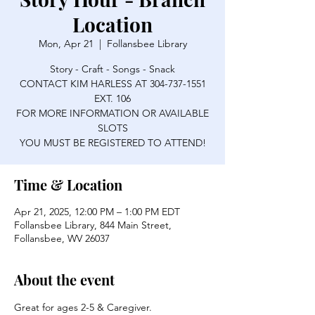
Location
Mon, Apr 21
  |  
Follansbee Library
Story - Craft - Songs - Snack
CONTACT KIM HARLESS AT 304-737-1551
EXT. 106
FOR MORE INFORMATION OR AVAILABLE
SLOTS
YOU MUST BE REGISTERED TO ATTEND!
Time & Location
Apr 21, 2025, 12:00 PM – 1:00 PM EDT
Follansbee Library, 844 Main Street,
Follansbee, WV 26037
About the event
Great for ages 2-5 & Caregiver.