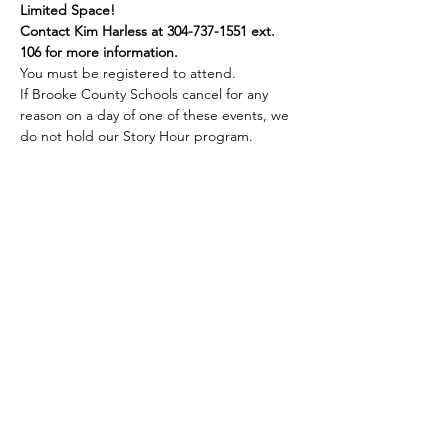
Limited Space!
Contact Kim Harless at 304-737-1551 ext. 
106 for more information.
You must be registered to attend.
If Brooke County Schools cancel for any 
reason on a day of one of these events, we 
do not hold our Story Hour program.
Share this event