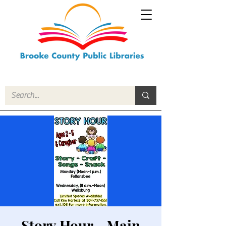
Story Hour - Main