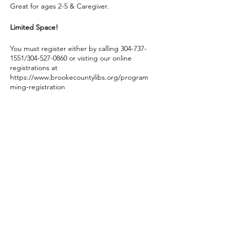
Great for ages 2-5 & Caregiver.
Limited Space!
You must register either by calling 304-737-
1551/304-527-0860 or visting our online
registrations at
https://www.brookecountylibs.org/program
ming-registration
You must be registered to attend.
If Brooke County Schools cancel for any
reason on a day of one of these events, we
do not hold our Story Hour program.
Share this event