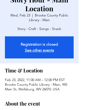
Location
Wed, Feb 23
  |  
Brooke County Public
Library - Main
Story - Craft - Songs - Snack
Registration is closed
See other events
Time & Location
Feb 23, 2022, 11:00 AM – 12:00 PM EST
Brooke County Public Library - Main, 945
Main St, Wellsburg, WV 26070, USA
About the event