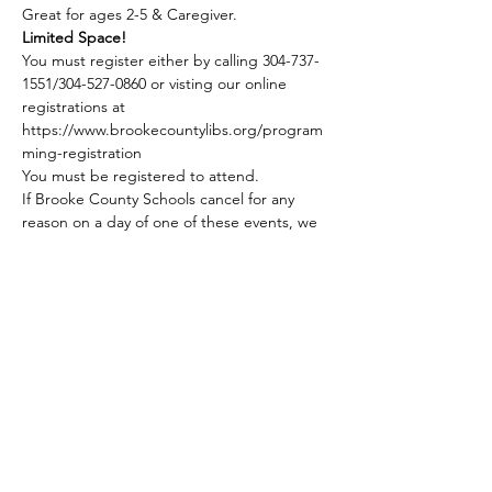
Great for ages 2-5 & Caregiver.
Limited Space!
You must register either by calling 304-737-
1551/304-527-0860 or visting our online 
registrations at 
https://www.brookecountylibs.org/program
ming-registration
You must be registered to attend.
If Brooke County Schools cancel for any 
reason on a day of one of these events, we 
do not hold our Story Hour program.
Share this event