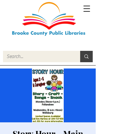
Story Hour - Main