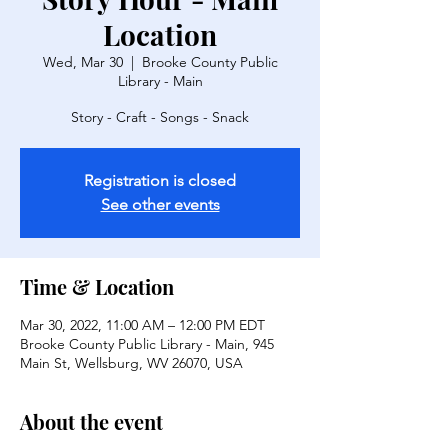
Location
Wed, Mar 30
  |  
Brooke County Public
Library - Main
Story - Craft - Songs - Snack
Registration is closed
See other events
Time & Location
Mar 30, 2022, 11:00 AM – 12:00 PM EDT
Brooke County Public Library - Main, 945
Main St, Wellsburg, WV 26070, USA
About the event