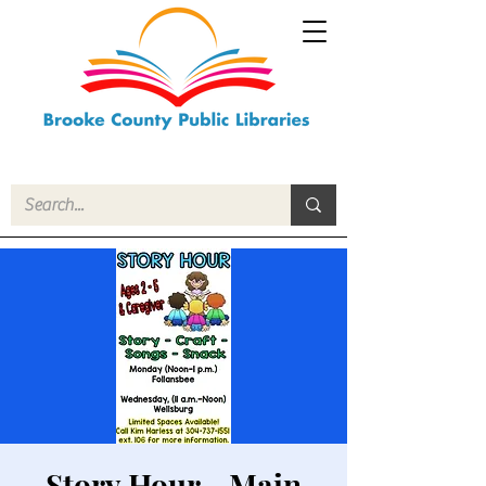
Story Hour - Main