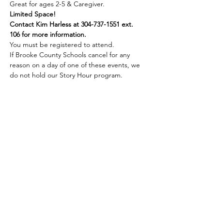
Great for ages 2-5 & Caregiver.
Limited Space!
Contact Kim Harless at 304-737-1551 ext. 
106 for more information.
You must be registered to attend.
If Brooke County Schools cancel for any 
reason on a day of one of these events, we 
do not hold our Story Hour program.
Share this event