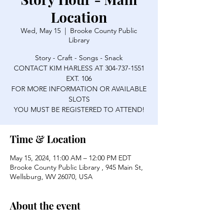
Location
Wed, May 15
  |  
Brooke County Public
Library
Story - Craft - Songs - Snack
CONTACT KIM HARLESS AT 304-737-1551
EXT. 106
FOR MORE INFORMATION OR AVAILABLE
SLOTS
YOU MUST BE REGISTERED TO ATTEND!
Time & Location
May 15, 2024, 11:00 AM – 12:00 PM EDT
Brooke County Public Library , 945 Main St,
Wellsburg, WV 26070, USA
About the event