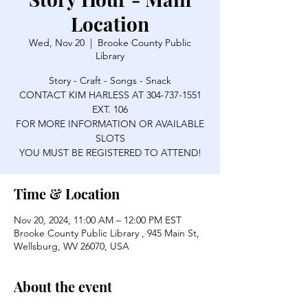
Location
Wed, Nov 20
  |  
Brooke County Public
Library
Story - Craft - Songs - Snack
CONTACT KIM HARLESS AT 304-737-1551
EXT. 106
FOR MORE INFORMATION OR AVAILABLE
SLOTS
YOU MUST BE REGISTERED TO ATTEND!
Time & Location
Nov 20, 2024, 11:00 AM – 12:00 PM EST
Brooke County Public Library , 945 Main St,
Wellsburg, WV 26070, USA
About the event