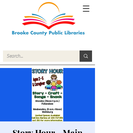
Story Hour - Main