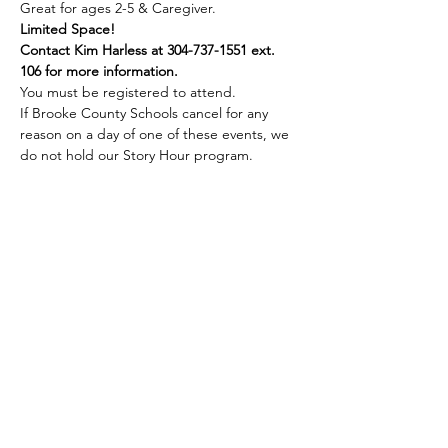
Great for ages 2-5 & Caregiver.
Limited Space!
Contact Kim Harless at 304-737-1551 ext. 
106 for more information.
You must be registered to attend.
If Brooke County Schools cancel for any 
reason on a day of one of these events, we 
do not hold our Story Hour program.
Share this event