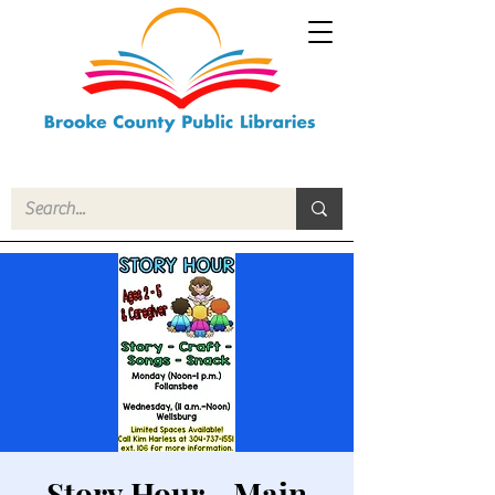
Story Hour - Main