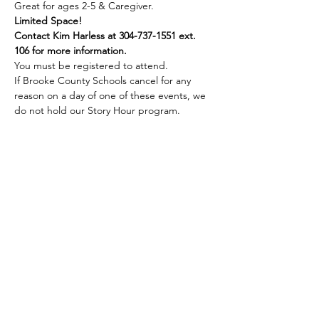
Great for ages 2-5 & Caregiver.
Limited Space!
Contact Kim Harless at 304-737-1551 ext. 
106 for more information.
You must be registered to attend.
If Brooke County Schools cancel for any 
reason on a day of one of these events, we 
do not hold our Story Hour program.
Share this event