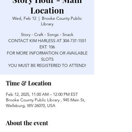
Location
Wed, Feb 12
  |  
Brooke County Public
Library
Story - Craft - Songs - Snack
CONTACT KIM HARLESS AT 304-737-1551
EXT. 106
FOR MORE INFORMATION OR AVAILABLE
SLOTS
YOU MUST BE REGISTERED TO ATTEND!
Time & Location
Feb 12, 2025, 11:00 AM – 12:00 PM EST
Brooke County Public Library , 945 Main St,
Wellsburg, WV 26070, USA
About the event