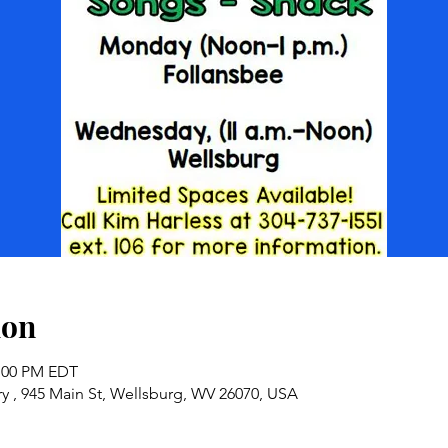
ion
2:00 PM EDT
y , 945 Main St, Wellsburg, WV 26070, USA