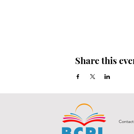
Share this eve
Contact