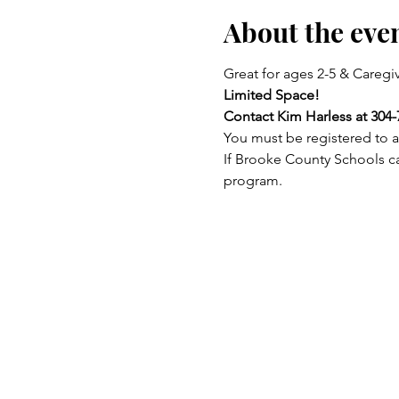
About the eve
Great for ages 2-5 & Caregiv
Limited Space!
Contact Kim Harless at 304-
You must be registered to a
If Brooke County Schools ca
program.