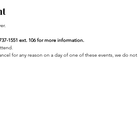
nt
er.
737-1551 ext. 106 for more information.
ttend.
ncel for any reason on a day of one of these events, we do not