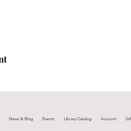
nt
News & Blog
Events
Library Catalog
Account
Gi