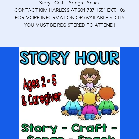
Story - Craft - Songs - Snack
CONTACT KIM HARLESS AT 304-737-1551 EXT. 106
FOR MORE INFORMATION OR AVAILABLE SLOTS
YOU MUST BE REGISTERED TO ATTEND!