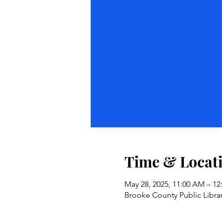
Time & Locat
May 28, 2025, 11:00 AM – 1
Brooke County Public Librar