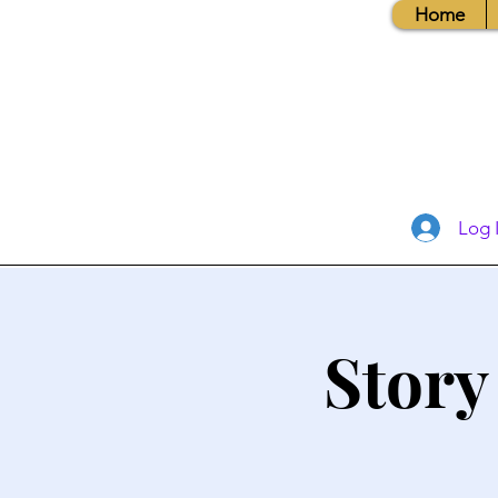
Home
Log 
Story