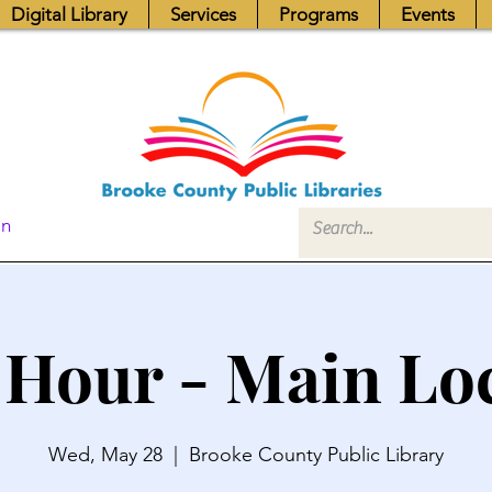
Digital Library
Services
Programs
Events
In
 Hour - Main Lo
Wed, May 28
  |  
Brooke County Public Library