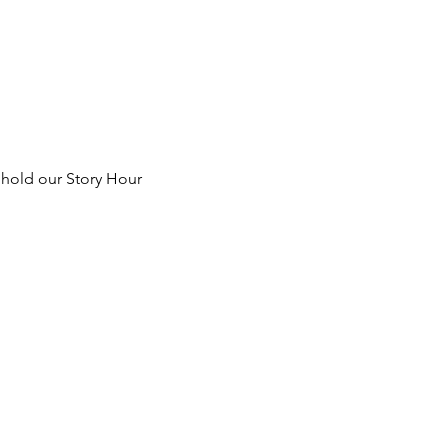
 hold our Story Hour 