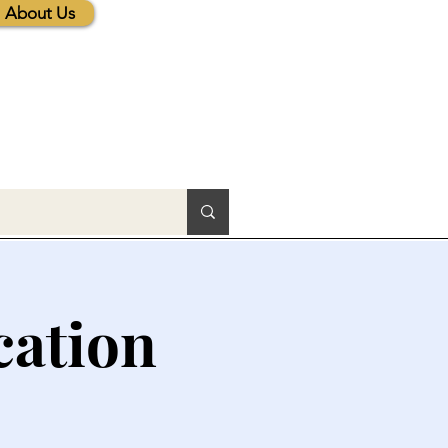
About Us
cation