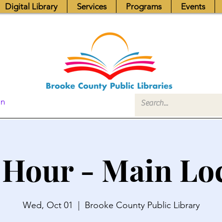
Digital Library
Services
Programs
Events
In
 Hour - Main Lo
Wed, Oct 01
  |  
Brooke County Public Library