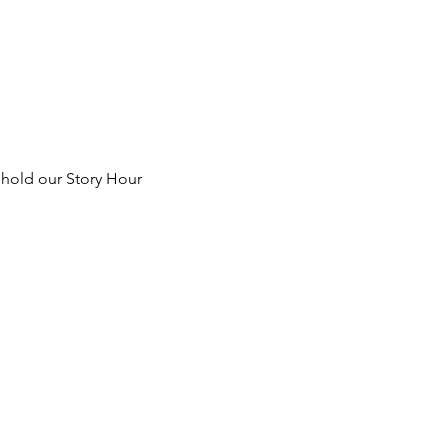
 hold our Story Hour 