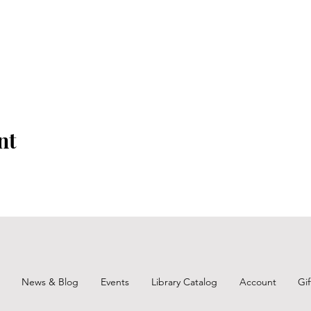
nt
News & Blog
Events
Library Catalog
Account
Gi