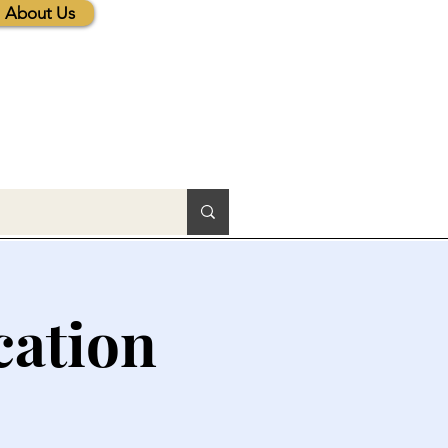
About Us
cation