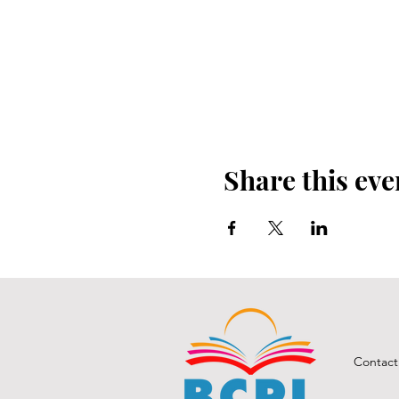
Share this eve
Contact