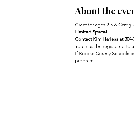
About the eve
Great for ages 2-5 & Caregiv
Limited Space!
Contact Kim Harless at 304-
You must be registered to a
If Brooke County Schools ca
program.