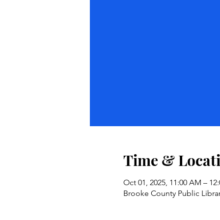
Time & Locat
Oct 01, 2025, 11:00 AM – 1
Brooke County Public Librar