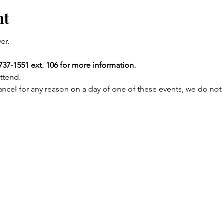
nt
er.
737-1551 ext. 106 for more information.
ttend.
ncel for any reason on a day of one of these events, we do not