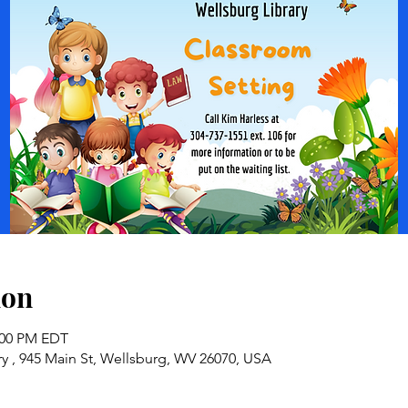
ion
2:00 PM EDT
y , 945 Main St, Wellsburg, WV 26070, USA