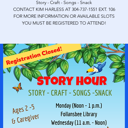
Story - Craft - Songs - Snack
CONTACT KIM HARLESS AT 304-737-1551 EXT. 106
FOR MORE INFORMATION OR AVAILABLE SLOTS
YOU MUST BE REGISTERED TO ATTEND!