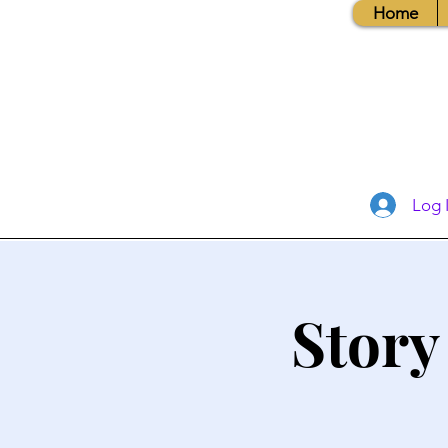
Home
Log 
Story