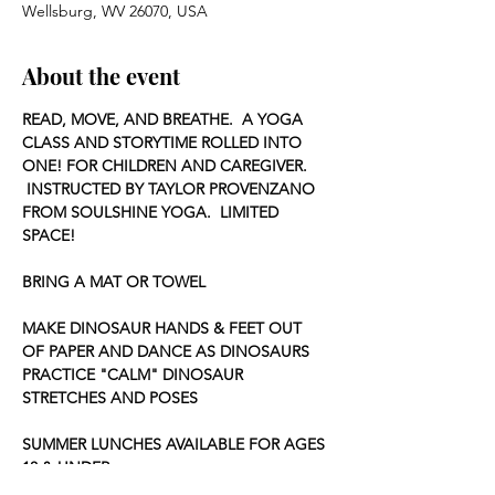
Wellsburg, WV 26070, USA
About the event
READ, MOVE, AND BREATHE.  A YOGA 
CLASS AND STORYTIME ROLLED INTO 
ONE! FOR CHILDREN AND CAREGIVER. 
 INSTRUCTED BY TAYLOR PROVENZANO 
FROM SOULSHINE YOGA.  LIMITED 
SPACE!
BRING A MAT OR TOWEL
MAKE DINOSAUR HANDS & FEET OUT 
OF PAPER AND DANCE AS DINOSAURS
PRACTICE "CALM" DINOSAUR 
STRETCHES AND POSES
SUMMER LUNCHES AVAILABLE FOR AGES 
18 & UNDER