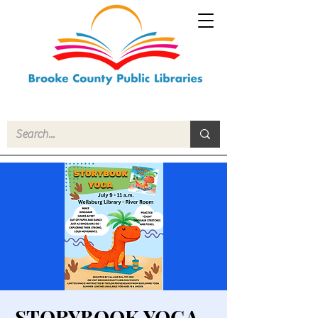
STORYBOOK YOGA -