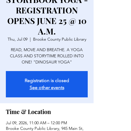
REGISTRATION
OPENS JUNE 25 @ 10
A.M.
Thu, Jul 09
  |  
Brooke County Public Library
READ, MOVE AND BREATHE. A YOGA
CLASS AND STORYTIME ROLLED INTO
ONE! "DINOSAUR YOGA"
Registration is closed
See other events
Time & Location
Jul 09, 2026, 11:00 AM – 12:00 PM
Brooke County Public Library, 945 Main St,