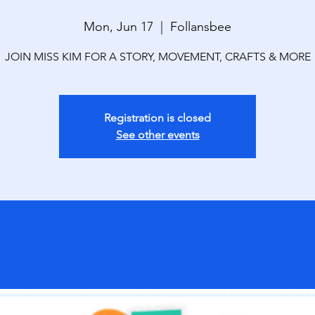
Mon, Jun 17
  |  
Follansbee
JOIN MISS KIM FOR A STORY, MOVEMENT, CRAFTS & MORE
Registration is closed
See other events