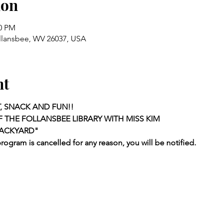
ion
00 PM
ollansbee, WV 26037, USA
nt
, SNACK AND FUN!!
 THE FOLLANSBEE LIBRARY WITH MISS KIM
BACKYARD"
program is cancelled for any reason, you will be notified.