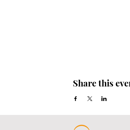
Share this eve