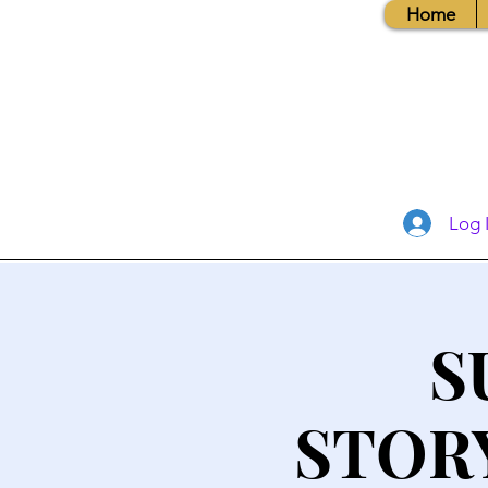
Home
Log 
S
STOR