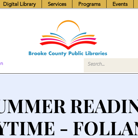
Digital Library
Services
Programs
Events
In
UMMER READI
YTIME - FOLLA