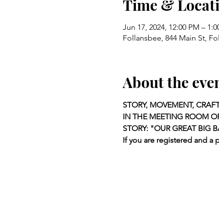
Time & Locat
Jun 17, 2024, 12:00 PM – 1:
Follansbee, 844 Main St, F
About the eve
STORY, MOVEMENT, CRAFT
IN THE MEETING ROOM OF
STORY: "OUR GREAT BIG 
If you are registered and a 