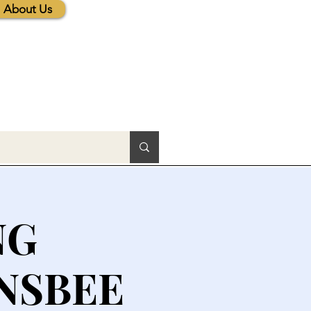
About Us
NG
NSBEE