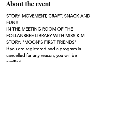
About the event
STORY, MOVEMENT, CRAFT, SNACK AND 
FUN!!
IN THE MEETING ROOM OF THE 
FOLLANSBEE LIBRARY WITH MISS KIM
STORY: "MOON'S FIRST FRIENDS"
If you are registered and a program is 
cancelled for any reason, you will be 
notified.
Share this event