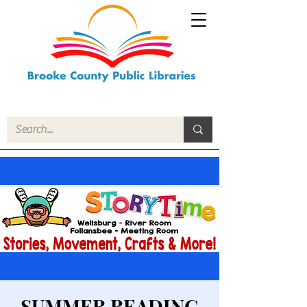
SUMMER READING