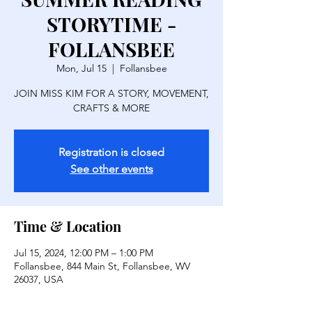
STORYTIME -
FOLLANSBEE
Mon, Jul 15
  |  
Follansbee
JOIN MISS KIM FOR A STORY, MOVEMENT,
CRAFTS & MORE
Registration is closed
See other events
Time & Location
Jul 15, 2024, 12:00 PM – 1:00 PM
Follansbee, 844 Main St, Follansbee, WV
26037, USA