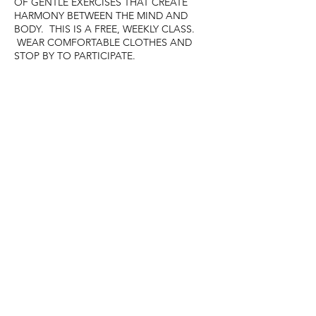
OF GENTLE EXERCISES THAT CREATE
HARMONY BETWEEN THE MIND AND
BODY. THIS IS A FREE, WEEKLY CLASS.
WEAR COMFORTABLE CLOTHES AND
STOP BY TO PARTICIPATE.
Share this event