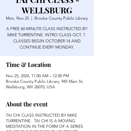
WELLSBURG
Mon, Nov 25
  |  
Brooke County Public Library
A FREE 60 MINUTE CLASS INSTRUCTED BY
MIKE TURRENTINE. INTRO CLASS OCT. 7.
CLASSES BEGIN OCTOBER 14 AND
CONTINUE EVERY MONDAY.
Time & Location
Nov 25, 2024, 11:00 AM – 12:00 PM
Brooke County Public Library, 945 Main St,
Wellsburg, WV 26070, USA
About the event
TAI CHI CLASS INSTRUCTED BY MIKE
TURRENTINE. TAI CHI IS A MOVING
MEDITATION IN THE FORM OF A SERIES