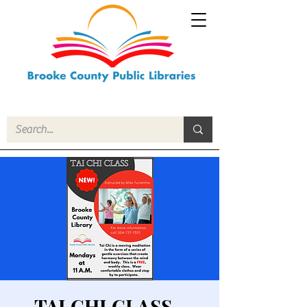
TAI CHI CLASS -