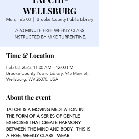
WELLSBURG
Mon, Feb 03
  |  
Brooke County Public Library
A 60 MINUTE FREE WEEKLY CLASS
INSTRUCTED BY MIKE TURRENTINE.
Time & Location
Feb 03, 2025, 11:00 AM – 12:00 PM
Brooke County Public Library, 945 Main St,
Wellsburg, WV 26070, USA
About the event
TAI CHI IS A MOVING MEDITATION IN 
THE FORM OF A SERIES OF GENTLE 
EXERCISES THAT CREATE HARMONY 
BETWEEN THE MIND AND BODY.  THIS IS 
A FREE, WEEKLY CLASS.  WEAR 