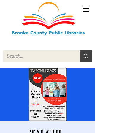
TAI CHI-