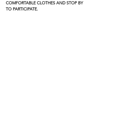
COMFORTABLE CLOTHES AND STOP BY 
TO PARTICIPATE.
Share this event