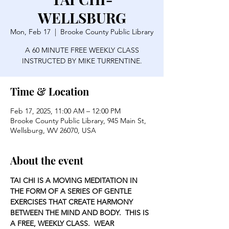
WELLSBURG
Mon, Feb 17
  |  
Brooke County Public Library
A 60 MINUTE FREE WEEKLY CLASS
INSTRUCTED BY MIKE TURRENTINE.
Time & Location
Feb 17, 2025, 11:00 AM – 12:00 PM
Brooke County Public Library, 945 Main St,
Wellsburg, WV 26070, USA
About the event
TAI CHI IS A MOVING MEDITATION IN 
THE FORM OF A SERIES OF GENTLE 
EXERCISES THAT CREATE HARMONY 
BETWEEN THE MIND AND BODY.  THIS IS 
A FREE, WEEKLY CLASS.  WEAR 