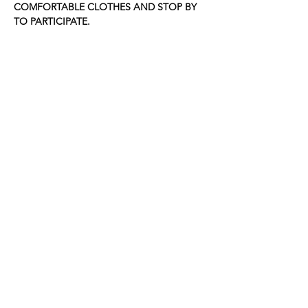
COMFORTABLE CLOTHES AND STOP BY 
TO PARTICIPATE.
Share this event