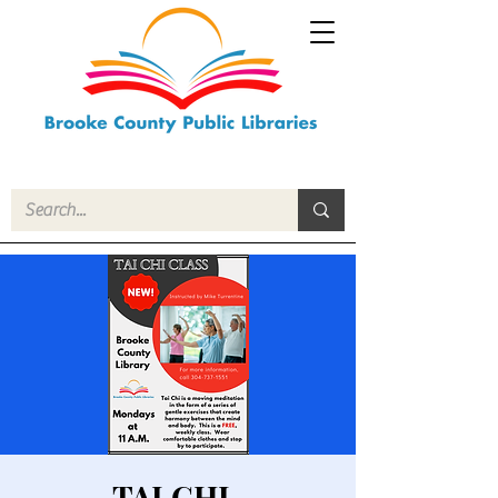
TAI CHI-