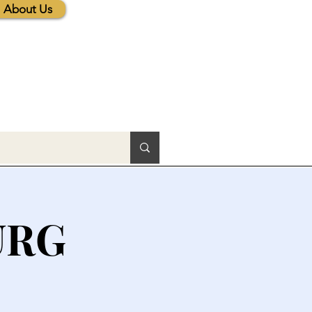
About Us
URG