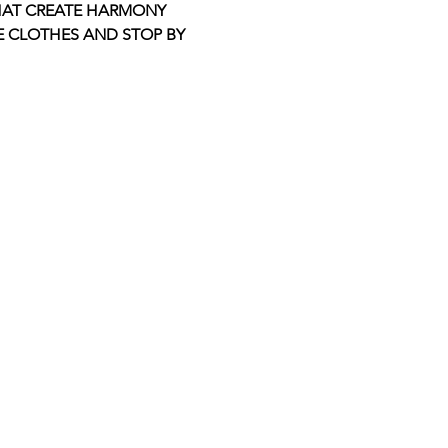
THAT CREATE HARMONY 
E CLOTHES AND STOP BY 