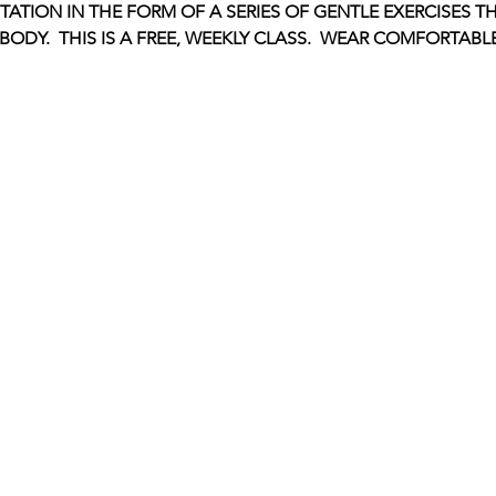
ITATION IN THE FORM OF A SERIES OF GENTLE EXERCISES 
ODY.  THIS IS A FREE, WEEKLY CLASS.  WEAR COMFORTABL