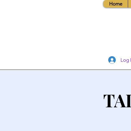
Home
Log 
TA