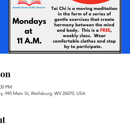
ion
:00 PM
ry, 945 Main St, Wellsburg, WV 26070, USA
nt