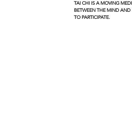
TAI CHI IS A MOVING MED
BETWEEN THE MIND AND B
TO PARTICIPATE.