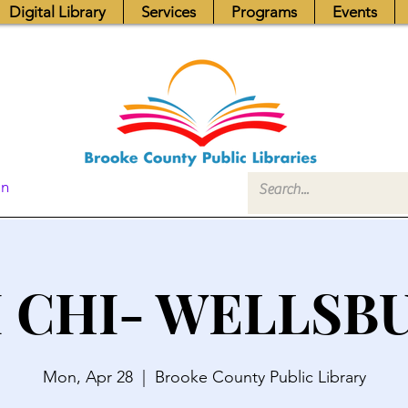
Digital Library
Services
Programs
Events
In
I CHI- WELLSB
Mon, Apr 28
  |  
Brooke County Public Library