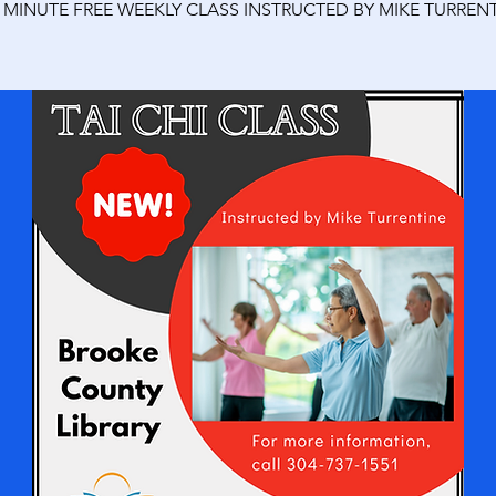
0 MINUTE FREE WEEKLY CLASS INSTRUCTED BY MIKE TURRENT