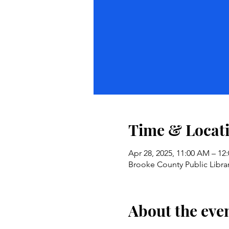
Time & Locat
Apr 28, 2025, 11:00 AM – 12
Brooke County Public Libra
About the eve