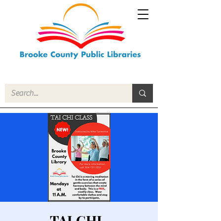
TAI CHI-