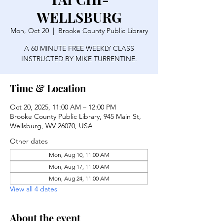
WELLSBURG
Mon, Oct 20
  |  
Brooke County Public Library
A 60 MINUTE FREE WEEKLY CLASS
INSTRUCTED BY MIKE TURRENTINE.
Time & Location
Oct 20, 2025, 11:00 AM – 12:00 PM
Brooke County Public Library, 945 Main St,
Wellsburg, WV 26070, USA
Other dates
Mon, Aug 10, 11:00 AM
Mon, Aug 17, 11:00 AM
Mon, Aug 24, 11:00 AM
View all 4 dates
About the event