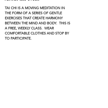
TAI CHI IS A MOVING MEDITATION IN 
THE FORM OF A SERIES OF GENTLE 
EXERCISES THAT CREATE HARMONY 
BETWEEN THE MIND AND BODY.  THIS IS 
A FREE, WEEKLY CLASS.  WEAR 
COMFORTABLE CLOTHES AND STOP BY 
TO PARTICIPATE.
Share this event