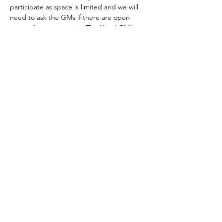
participate as space is limited and we will 
need to ask the GMs if there are open 
spaces for new recruits. The Head GM’s 
email is melching745@yahoo.com
The club meets every Tuesday.
Those who are able to join by the GMs 
approval must have a…
Show More
Share this event