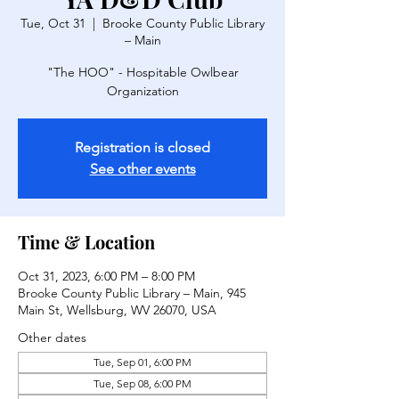
Tue, Oct 31
  |  
Brooke County Public Library
– Main
"The HOO" - Hospitable Owlbear
Organization
Registration is closed
See other events
Time & Location
Oct 31, 2023, 6:00 PM – 8:00 PM
Brooke County Public Library – Main, 945
Main St, Wellsburg, WV 26070, USA
Other dates
Tue, Sep 01, 6:00 PM
Tue, Sep 08, 6:00 PM