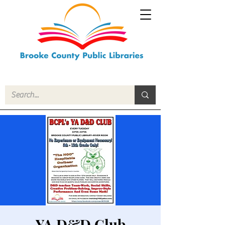
YA D&D Club