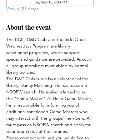
Tue, Sep 15, 6:00 PM
View all 21 dates
About the event
The BCPL D&D Club and the Side Quest 
Wednesdays Program are library 
sanctioned programs, where support, 
space, and guidance are provided. As such, 
all group members must abide by normal 
library policies.
The D&D Club is run by a volunteer of the 
library, Danny Melching. He has passed a 
NSOPW search. He is also referred to as 
the “Game Master.” As Head Game Master, 
he is responsible for informing you of 
additional sanctioned Game Masters who 
may interact with the groups' members. All 
must pass an NSOPW search and apply for 
volunteer status at the libraries.
Please connect with us if you would like to 