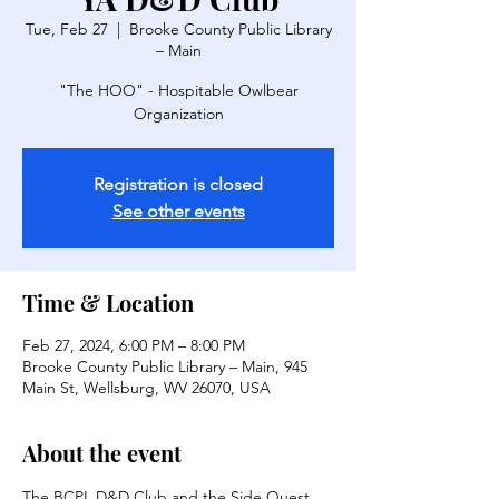
Tue, Feb 27
  |  
Brooke County Public Library
– Main
"The HOO" - Hospitable Owlbear
Organization
Registration is closed
See other events
Time & Location
Feb 27, 2024, 6:00 PM – 8:00 PM
Brooke County Public Library – Main, 945
Main St, Wellsburg, WV 26070, USA
About the event
The BCPL D&D Club and the Side Quest 