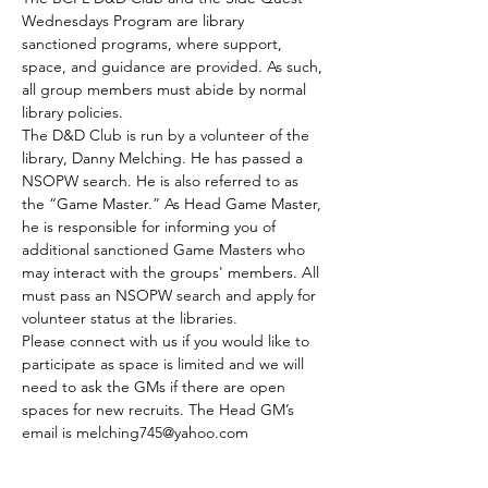
Wednesdays Program are library 
sanctioned programs, where support, 
space, and guidance are provided. As such, 
all group members must abide by normal 
library policies.
The D&D Club is run by a volunteer of the 
library, Danny Melching. He has passed a 
NSOPW search. He is also referred to as 
the “Game Master.” As Head Game Master, 
he is responsible for informing you of 
additional sanctioned Game Masters who 
may interact with the groups' members. All 
must pass an NSOPW search and apply for 
volunteer status at the libraries.
Please connect with us if you would like to 
participate as space is limited and we will 
need to ask the GMs if there are open 
spaces for new recruits. The Head GM’s 
email is melching745@yahoo.com
The club meets every Tuesday.
Those who are able to join by the GMs 