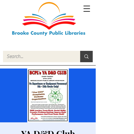
YA D&D Club