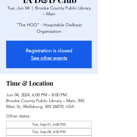
Tue, Jun 04
  |  
Brooke County Public Library
– Main
"The HOO" - Hospitable Owlbear
Organization
Registration is closed
See other events
Time & Location
Jun 04, 2024, 6:00 PM – 8:00 PM
Brooke County Public Library – Main, 945
Main St, Wellsburg, WV 26070, USA
Other dates
Tue, Sep 01, 6:00 PM
Tue, Sep 08, 6:00 PM