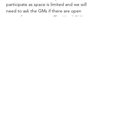
participate as space is limited and we will 
need to ask the GMs if there are open 
spaces for new recruits. The Head GM’s 
email is melching745@yahoo.com
The club meets every Tuesday.
Those who are able to join by the GMs 
approval must have a…
Show More
Share this event