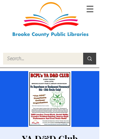
YA D&D Club