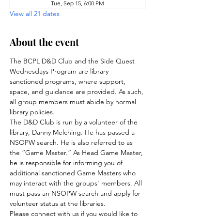
Tue, Sep 15, 6:00 PM
View all 21 dates
About the event
The BCPL D&D Club and the Side Quest 
Wednesdays Program are library 
sanctioned programs, where support, 
space, and guidance are provided. As such, 
all group members must abide by normal 
library policies.
The D&D Club is run by a volunteer of the 
library, Danny Melching. He has passed a 
NSOPW search. He is also referred to as 
the “Game Master.” As Head Game Master, 
he is responsible for informing you of 
additional sanctioned Game Masters who 
may interact with the groups' members. All 
must pass an NSOPW search and apply for 
volunteer status at the libraries.
Please connect with us if you would like to 