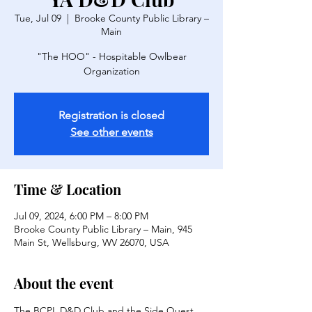
Tue, Jul 09
  |  
Brooke County Public Library –
Main
"The HOO" - Hospitable Owlbear
Organization
Registration is closed
See other events
Time & Location
Jul 09, 2024, 6:00 PM – 8:00 PM
Brooke County Public Library – Main, 945
Main St, Wellsburg, WV 26070, USA
About the event
The BCPL D&D Club and the Side Quest 