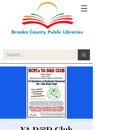
YA D&D Club