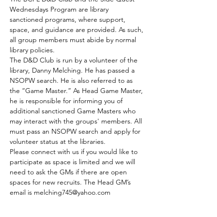
Wednesdays Program are library 
sanctioned programs, where support, 
space, and guidance are provided. As such, 
all group members must abide by normal 
library policies.
The D&D Club is run by a volunteer of the 
library, Danny Melching. He has passed a 
NSOPW search. He is also referred to as 
the “Game Master.” As Head Game Master, 
he is responsible for informing you of 
additional sanctioned Game Masters who 
may interact with the groups' members. All 
must pass an NSOPW search and apply for 
volunteer status at the libraries.
Please connect with us if you would like to 
participate as space is limited and we will 
need to ask the GMs if there are open 
spaces for new recruits. The Head GM’s 
email is melching745@yahoo.com
The club meets every Tuesday.
Those who are able to join by the GMs 