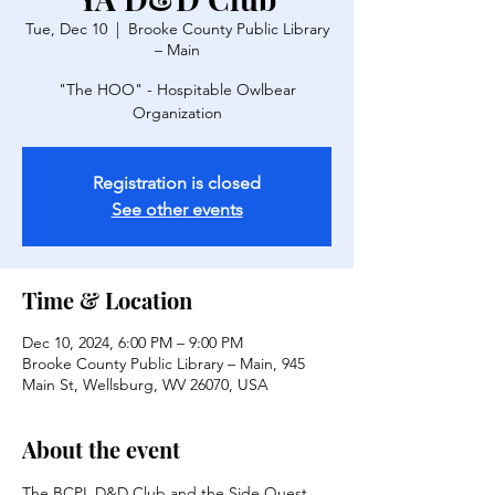
Tue, Dec 10
  |  
Brooke County Public Library
– Main
"The HOO" - Hospitable Owlbear
Organization
Registration is closed
See other events
Time & Location
Dec 10, 2024, 6:00 PM – 9:00 PM
Brooke County Public Library – Main, 945
Main St, Wellsburg, WV 26070, USA
About the event
The BCPL D&D Club and the Side Quest 