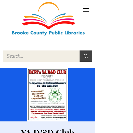
YA D&D Club