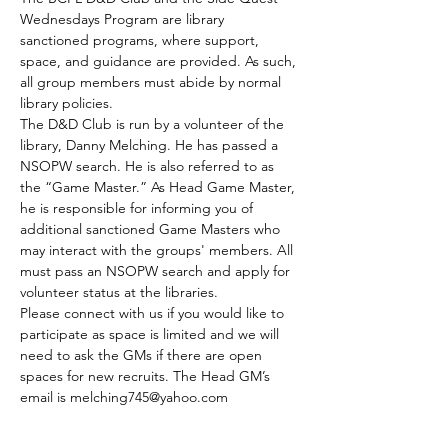
Wednesdays Program are library 
sanctioned programs, where support, 
space, and guidance are provided. As such, 
all group members must abide by normal 
library policies.
The D&D Club is run by a volunteer of the 
library, Danny Melching. He has passed a 
NSOPW search. He is also referred to as 
the “Game Master.” As Head Game Master, 
he is responsible for informing you of 
additional sanctioned Game Masters who 
may interact with the groups' members. All 
must pass an NSOPW search and apply for 
volunteer status at the libraries.
Please connect with us if you would like to 
participate as space is limited and we will 
need to ask the GMs if there are open 
spaces for new recruits. The Head GM’s 
email is melching745@yahoo.com
The club meets every Tuesday.
Those who are able to join by the GMs 