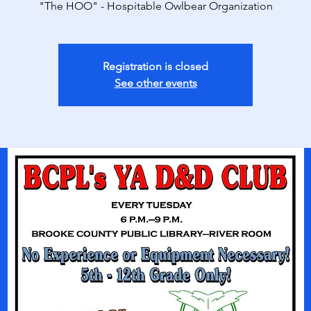
"The HOO" - Hospitable Owlbear Organization
Registration is closed
See other events