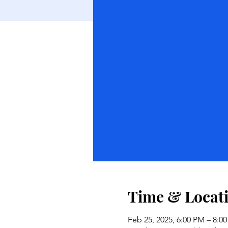
Time & Locat
Feb 25, 2025, 6:00 PM – 8:0