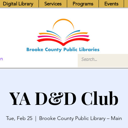
Digital Library
Services
Programs
Events
In
YA D&D Club
Tue, Feb 25
  |  
Brooke County Public Library – Main