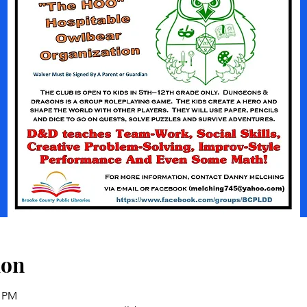
ion
0 PM