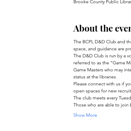
Brooke County Public Libra
About the eve
The BCPL D&D Club and the
space, and guidance are pro
The D&D Club is run by a vo
referred to as the “Game Ma
Game Masters who may inter
status at the libraries.
Please connect with us if yo
open spaces for new recru
The club meets every Tuesd
Those who are able to join
Show More