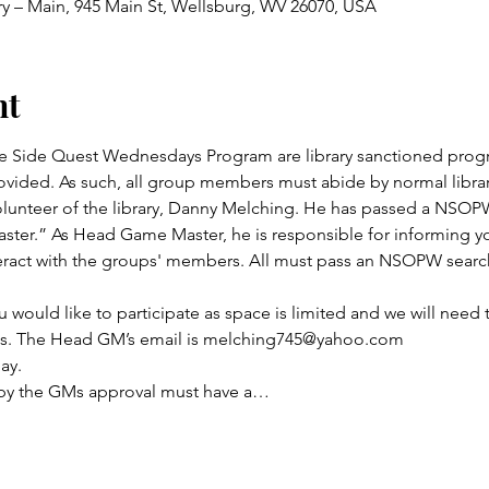
ry – Main, 945 Main St, Wellsburg, WV 26070, USA
nt
 Side Quest Wednesdays Program are library sanctioned progr
vided. As such, all group members must abide by normal library
lunteer of the library, Danny Melching. He has passed a NSOPW
ster.” As Head Game Master, he is responsible for informing yo
act with the groups' members. All must pass an NSOPW search 
u would like to participate as space is limited and we will need 
its. The Head GM’s email is melching745@yahoo.com
ay.
 by the GMs approval must have a…