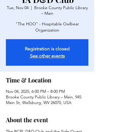
Tue, Nov 04
  |  
Brooke County Public Library
– Main
"The HOO" - Hospitable Owlbear
Organization
Registration is closed
See other events
Time & Location
Nov 04, 2025, 6:00 PM – 8:00 PM
Brooke County Public Library – Main, 945
Main St, Wellsburg, WV 26070, USA
About the event
The BCPL D&D Club and the Side Quest 