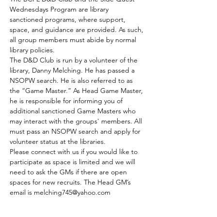
Wednesdays Program are library 
sanctioned programs, where support, 
space, and guidance are provided. As such, 
all group members must abide by normal 
library policies.
The D&D Club is run by a volunteer of the 
library, Danny Melching. He has passed a 
NSOPW search. He is also referred to as 
the “Game Master.” As Head Game Master, 
he is responsible for informing you of 
additional sanctioned Game Masters who 
may interact with the groups' members. All 
must pass an NSOPW search and apply for 
volunteer status at the libraries.
Please connect with us if you would like to 
participate as space is limited and we will 
need to ask the GMs if there are open 
spaces for new recruits. The Head GM’s 
email is melching745@yahoo.com
The club meets every Tuesday.
Those who are able to join by the GMs 