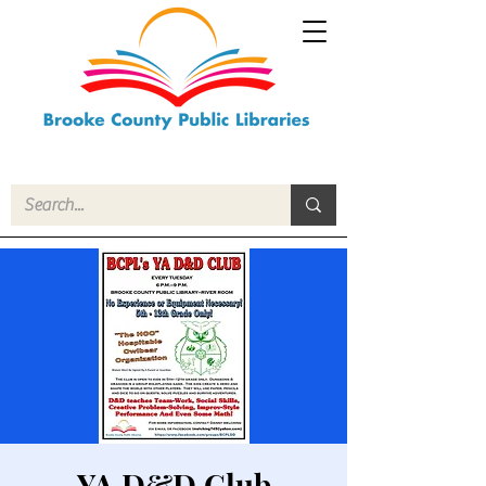
YA D&D Club