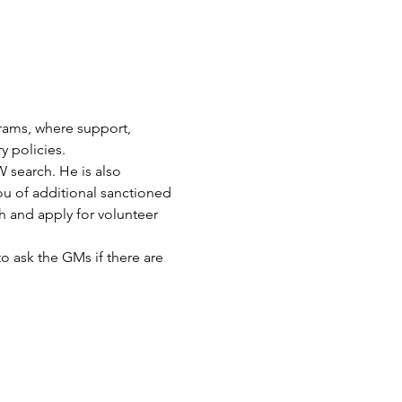
ams, where support, 
 policies.
 search. He is also 
u of additional sanctioned 
and apply for volunteer 
to ask the GMs if there are 