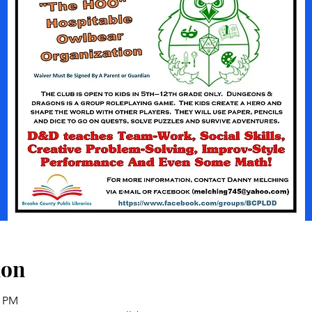
ion
0 PM