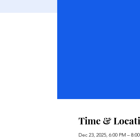
Time & Locat
Dec 23, 2025, 6:00 PM – 8:0