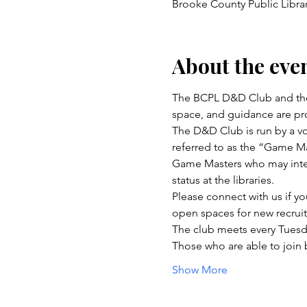
Brooke County Public Libra
About the eve
The BCPL D&D Club and the
space, and guidance are pro
The D&D Club is run by a vo
referred to as the “Game Ma
Game Masters who may inter
status at the libraries.
Please connect with us if yo
open spaces for new recru
The club meets every Tuesd
Those who are able to join
Show More