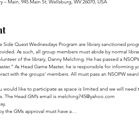
ry – Main, 945 Main St, Wellsburg, WV 26070, USA
nt
 Side Quest Wednesdays Program are library sanctioned progr
vided. As such, all group members must abide by normal library
lunteer of the library, Danny Melching. He has passed a NSOPW
ster.” As Head Game Master, he is responsible for informing yo
act with the groups' members. All must pass an NSOPW search 
u would like to participate as space is limited and we will need 
its. The Head GM’s email is melching745@yahoo.com
ay.
 by the GMs approval must have a…