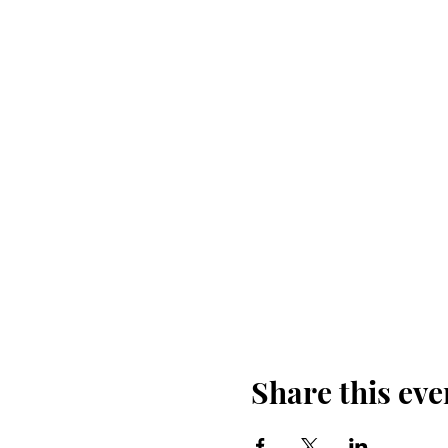
Share this eve