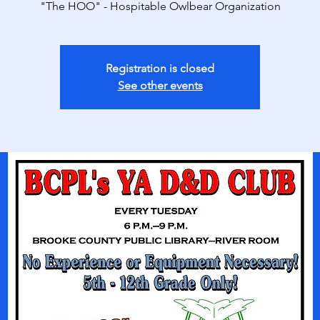
"The HOO" - Hospitable Owlbear Organization
Registration is closed
See other events