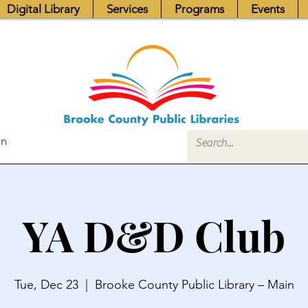
Digital Library
Services
Programs
Events
In
YA D&D Club
Tue, Dec 23
  |  
Brooke County Public Library – Main