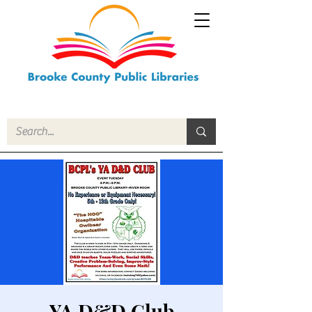
YA D&D Club