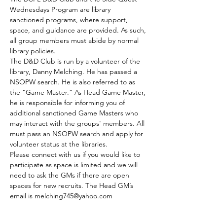
Wednesdays Program are library 
sanctioned programs, where support, 
space, and guidance are provided. As such, 
all group members must abide by normal 
library policies.
The D&D Club is run by a volunteer of the 
library, Danny Melching. He has passed a 
NSOPW search. He is also referred to as 
the “Game Master.” As Head Game Master, 
he is responsible for informing you of 
additional sanctioned Game Masters who 
may interact with the groups' members. All 
must pass an NSOPW search and apply for 
volunteer status at the libraries.
Please connect with us if you would like to 
participate as space is limited and we will 
need to ask the GMs if there are open 
spaces for new recruits. The Head GM’s 
email is melching745@yahoo.com
The club meets every Tuesday.
Those who are able to join by the GMs 