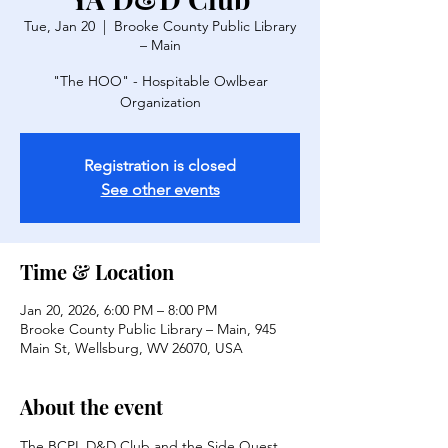
Tue, Jan 20
  |  
Brooke County Public Library
– Main
"The HOO" - Hospitable Owlbear
Organization
Registration is closed
See other events
Time & Location
Jan 20, 2026, 6:00 PM – 8:00 PM
Brooke County Public Library – Main, 945
Main St, Wellsburg, WV 26070, USA
About the event
The BCPL D&D Club and the Side Quest 