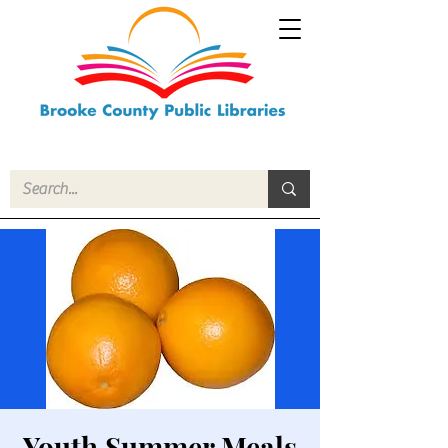
Youth Summer Meals