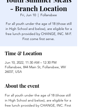
- Branch Location
Fri, Jun 10
  |  
Follansbee
For all youth under the age of 18 (those still
in High School and below), are eligible for a
free lunch provided by CHANGE, INC. M-F.
First come first serve.
Time & Location
Jun 10, 2022, 11:30 AM – 12:30 PM
Follansbee, 844 Main St, Follansbee, WV
26037, USA
About the event
For all youth under the age of 18 (those still 
in High School and below), are eligible for a 
free lunch provided by CHANGE, INC. First 