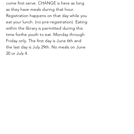
come first serve. CHANGE is here as long 
as they have meals during that hour. 
Registration happens on that day while you 
eat your lunch. (no pre-registration). Eating 
within the library is permitted during this 
time forthe youth to eat. Monday through 
Friday only. The first day is June 6th and 
the last day is July 29th. No meals on June 
20 or July 4. 
Share this event