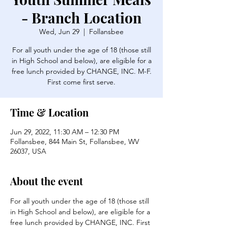
- Branch Location
Wed, Jun 29
  |  
Follansbee
For all youth under the age of 18 (those still
in High School and below), are eligible for a
free lunch provided by CHANGE, INC. M-F.
First come first serve.
Time & Location
Jun 29, 2022, 11:30 AM – 12:30 PM
Follansbee, 844 Main St, Follansbee, WV
26037, USA
About the event
For all youth under the age of 18 (those still 
in High School and below), are eligible for a 
free lunch provided by CHANGE, INC. First 