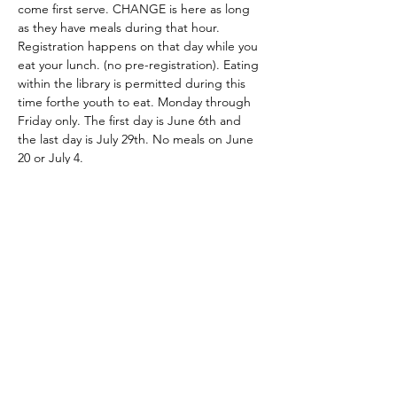
come first serve. CHANGE is here as long 
as they have meals during that hour. 
Registration happens on that day while you 
eat your lunch. (no pre-registration). Eating 
within the library is permitted during this 
time forthe youth to eat. Monday through 
Friday only. The first day is June 6th and 
the last day is July 29th. No meals on June 
20 or July 4. 
Share this event