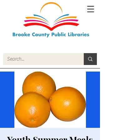
Youth Summer Meals