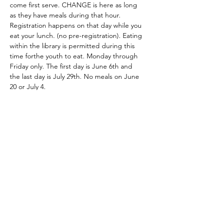
come first serve. CHANGE is here as long 
as they have meals during that hour. 
Registration happens on that day while you 
eat your lunch. (no pre-registration). Eating 
within the library is permitted during this 
time forthe youth to eat. Monday through 
Friday only. The first day is June 6th and 
the last day is July 29th. No meals on June 
20 or July 4. 
Share this event