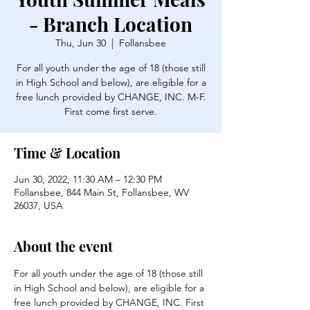
- Branch Location
Thu, Jun 30
  |  
Follansbee
For all youth under the age of 18 (those still
in High School and below), are eligible for a
free lunch provided by CHANGE, INC. M-F.
First come first serve.
Time & Location
Jun 30, 2022, 11:30 AM – 12:30 PM
Follansbee, 844 Main St, Follansbee, WV
26037, USA
About the event
For all youth under the age of 18 (those still 
in High School and below), are eligible for a 
free lunch provided by CHANGE, INC. First 