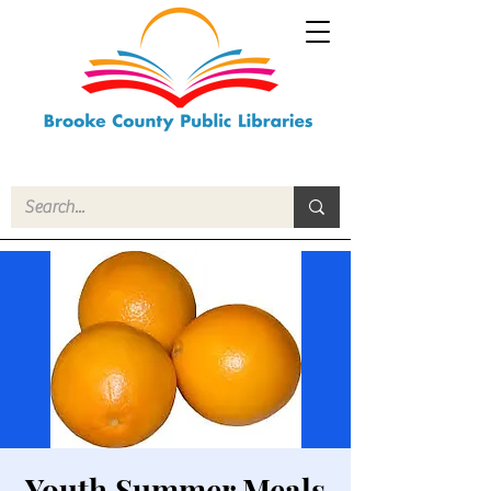
Youth Summer Meals