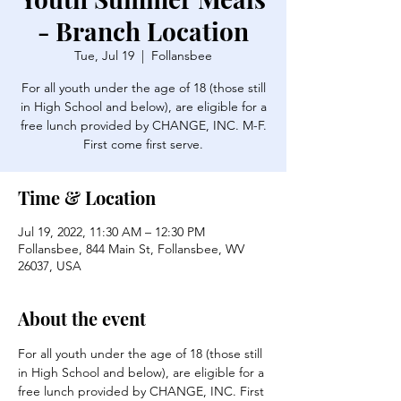
- Branch Location
Tue, Jul 19
  |  
Follansbee
For all youth under the age of 18 (those still
in High School and below), are eligible for a
free lunch provided by CHANGE, INC. M-F.
First come first serve.
Time & Location
Jul 19, 2022, 11:30 AM – 12:30 PM
Follansbee, 844 Main St, Follansbee, WV
26037, USA
About the event
For all youth under the age of 18 (those still 
in High School and below), are eligible for a 
free lunch provided by CHANGE, INC. First 