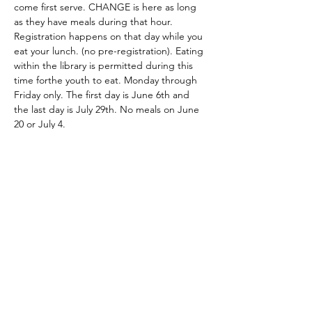
come first serve. CHANGE is here as long 
as they have meals during that hour. 
Registration happens on that day while you 
eat your lunch. (no pre-registration). Eating 
within the library is permitted during this 
time forthe youth to eat. Monday through 
Friday only. The first day is June 6th and 
the last day is July 29th. No meals on June 
20 or July 4. 
Share this event