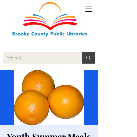
Youth Summer Meals