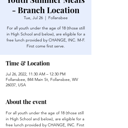
- Branch Location
Tue, Jul 26
  |  
Follansbee
For all youth under the age of 18 (those still
in High School and below), are eligible for a
free lunch provided by CHANGE, INC. M-F.
First come first serve.
Time & Location
Jul 26, 2022, 11:30 AM – 12:30 PM
Follansbee, 844 Main St, Follansbee, WV
26037, USA
About the event
For all youth under the age of 18 (those still 
in High School and below), are eligible for a 
free lunch provided by CHANGE, INC. First 