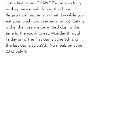
come first serve. CHANGE is here as long 
as they have meals during that hour. 
Registration happens on that day while you 
eat your lunch. (no pre-registration). Eating 
within the library is permitted during this 
time forthe youth to eat. Monday through 
Friday only. The first day is June 6th and 
the last day is July 29th. No meals on June 
20 or July 4. 
Share this event