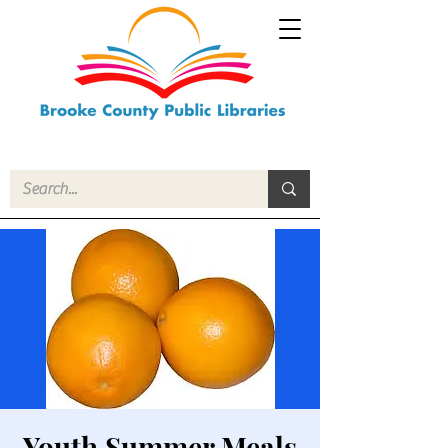
Youth Summer Meals