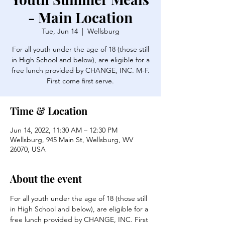
- Main Location
Tue, Jun 14
  |  
Wellsburg
For all youth under the age of 18 (those still
in High School and below), are eligible for a
free lunch provided by CHANGE, INC. M-F.
First come first serve.
Time & Location
Jun 14, 2022, 11:30 AM – 12:30 PM
Wellsburg, 945 Main St, Wellsburg, WV
26070, USA
About the event
For all youth under the age of 18 (those still 
in High School and below), are eligible for a 
free lunch provided by CHANGE, INC. First 