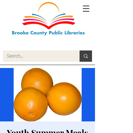
Youth Summer Meals