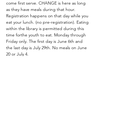
come first serve. CHANGE is here as long 
as they have meals during that hour. 
Registration happens on that day while you 
eat your lunch. (no pre-registration). Eating 
within the library is permitted during this 
time forthe youth to eat. Monday through 
Friday only. The first day is June 6th and 
the last day is July 29th. No meals on June 
20 or July 4. 
Share this event