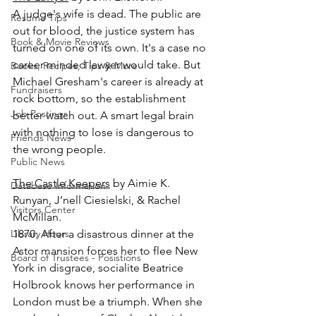
A judge's wife is dead. The public are 
Resume Tips
out for blood, the justice system has 
Book & Movie Reviews
turned on one of its own. It's a case no 
career minded lawyer would take. But 
Books, Recipes, Tips & More
Michael Gresham's career is already at 
Fundraisers
rock bottom, so the establishment 
Job Postings
better watch out. A smart legal brain 
with nothing to lose is dangerous to 
Friends News
the wrong people.
Public News
The Castle Keepers
 by Aimie K. 
Database Information
Runyan, J’nell Ciesielski, & Rachel 
Visitors Center
McMillan.
Library Hours
1870: After a disastrous dinner at the 
Astor mansion forces her to flee New 
Board of Trustees - Posistions
York in disgrace, socialite Beatrice 
Holbrook knows her performance in 
London must be a triumph. When she 