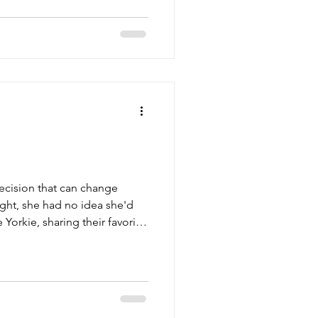
decision that can change
ight, she had no idea she'd
Yorkie, sharing their favorite
tles to scrape by, things