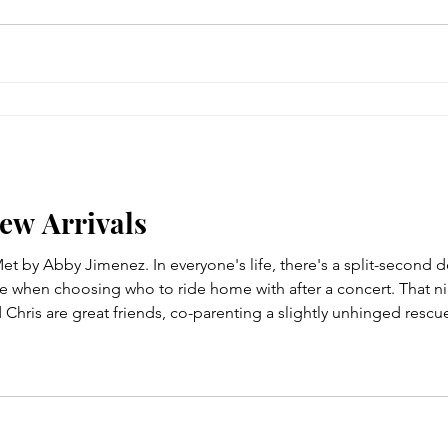
New Arrivals
t by Abby Jimenez. In everyone's life, there's a split-second 
ame when choosing who to ride home with after a concert. That n
hris are great friends, co-parenting a slightly unhinged rescue 
ernickel for the win!). For the first time amid all her side hus