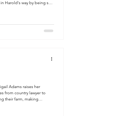
g in Harold's way by being so
tore he and Amelia owned toget
igail Adams raises her
es from country lawyer to
ng their farm, making
. Unafraid to speak her mind,