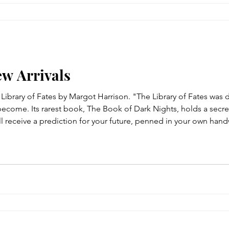
ew Arrivals
e Library of Fates by Margot Harrison. "The Library of Fates wa
ecome. Its rarest book, The Book of Dark Nights, holds a secret
ll receive a prediction for your future, penned in your own hand
nseless tragedy, the library offers a world where everything m