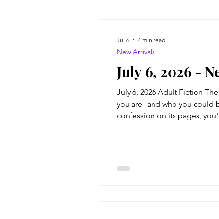
Jul 6
4 min read
New Arrivals
July 6, 2026 - N
July 6, 2026 Adult Fiction Th
you are--and who you could b
confession on its pages, you'
childhood was defined by a se