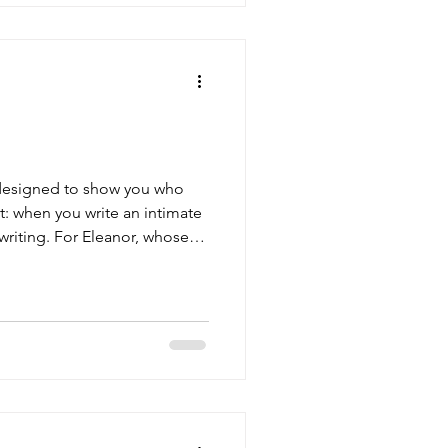
s designed to show you who
: when you write an intimate
writing. For Eleanor, whose
akes sense. She's spent most