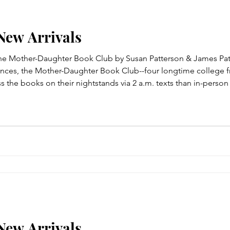
 New Arrivals
The Mother-Daughter Book Club by Susan Patterson & James Pat
idences, the Mother-Daughter Book Club--four longtime college fr
 the books on their nightstands via 2 a.m. texts than in-perso
ned at their last get-together...So it's an emotional reunion when 
 New Arrivals