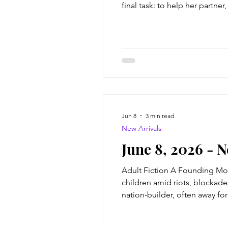
final task: to help her partne
very . . . human. Trouble is,
Jun 8
3 min read
New Arrivals
June 8, 2026 - 
Adult Fiction A Founding Moth
children amid riots, blockade
nation-builder, often away fo
lucrative investments, amassi
she famously of