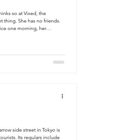
inks so at Vixed, the
 thing. She has no friends.
fice one morning, her
en she receives an unsettling,
rrow side street in Tokyo is
urists. Its regulars include