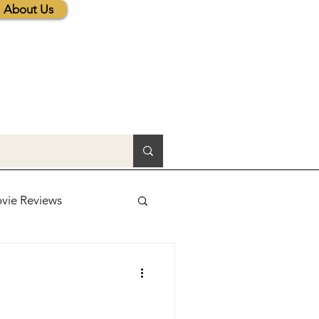
About Us
vie Reviews
lic News
tions