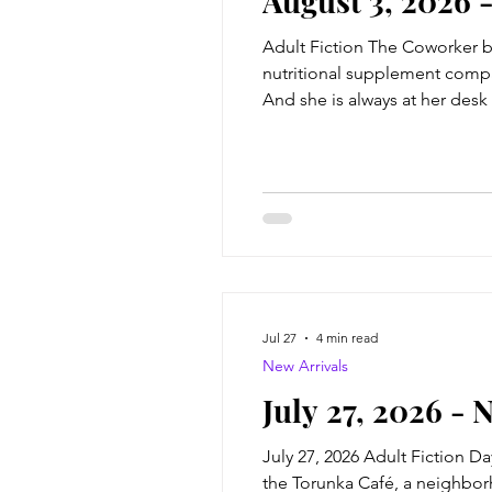
August 3, 2026 
Adult Fiction The Coworker by
nutritional supplement compa
And she is always at her desk
coworker Natalie Farrell--beau
anonymou
Jul 27
4 min read
New Arrivals
July 27, 2026 - 
July 27, 2026 Adult Fiction D
the Torunka Café, a neighborho