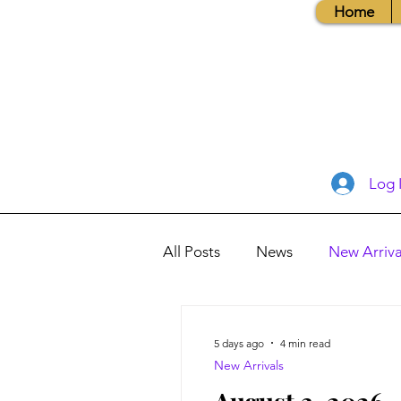
Home
Log 
All Posts
News
New Arriva
Books, Recipes, Tips & More
5 days ago
4 min read
New Arrivals
Database Information
Vis