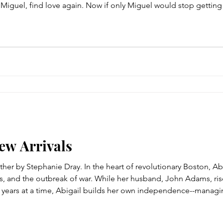
r, Miguel, find love again. Now if only Miguel would stop gettin
 the grief-ridden recluse rarely goes out, not even to the books
New Arrivals
er by Stephanie Dray. In the heart of revolutionary Boston, Ab
s, and the outbreak of war. While her husband, John Adams, ris
r years at a time, Abigail builds her own independence--managi
ng savings, battling plague and loss, and defending their home