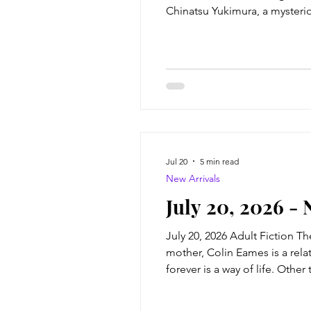
Chinatsu Yukimura, a mysteri
Hiroyuki Numata, a middle-ag
and
Jul 20
5 min read
New Arrivals
July 20, 2026 - 
July 20, 2026 Adult Fiction T
mother, Colin Eames is a rela
forever is a way of life. Other
classmates, he's an outsider. 