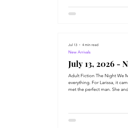
Jul 13
4 min read
New Arrivals
July 13, 2026 - 
Adult Fiction The Night We Me
everything. For Larissa, it c
met the perfect man. She and C
books, and judging bread (pump