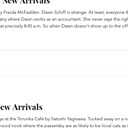
- New Arrivals
 Freida McFadden. Dawn Schiff is strange. At least, everyone th
ny where Dawn works as an accountant. She never says the right
 at precisely 8:45 a.m. So when Dawn doesn't show up to the of
tiful, popular, top sales rep five years running--is surprised. Th
New Arrivals
ays at the Torunka Café by Satoshi Yagisawa. Tucked away on a na
od nook where the passersby are as likely to be local cats as to