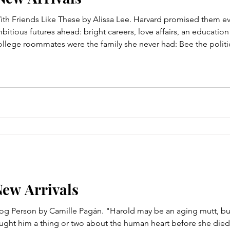
ith Friends Like These by Alissa Lee. Harvard promised them ev
tious futures ahead: bright careers, love affairs, an educatio
s college roommates were the family she never had: Bee the politi
amily girl, Wesley the hard-partying heiress, and Claudine the S
New Arrivals
Dog Person by Camille Pagán. "Harold may be an aging mutt, b
ught him a thing or two about the human heart before she died.