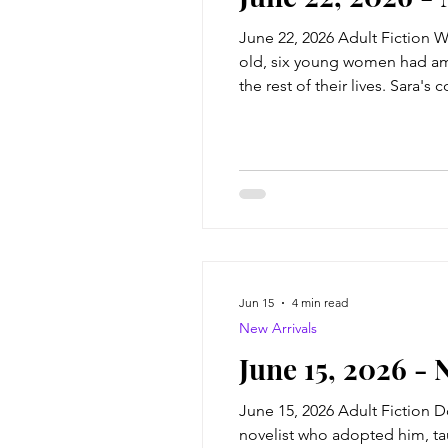
June 22, 2026 Adult Fiction W
old, six young women had ambi
the rest of their lives. Sara'
academic prodigy, Allie the f
thing
Jun 15
4 min read
New Arrivals
June 15, 2026 - 
June 15, 2026 Adult Fiction 
novelist who adopted him, ta