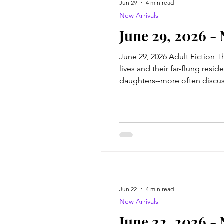
Jun 29
4 min read
New Arrivals
June 29, 2026 -
June 29, 2026 Adult Fiction 
lives and their far-flung res
daughters--more often discuss
just as well, after what happe
time
Jun 22
4 min read
New Arrivals
June 22, 2026 -