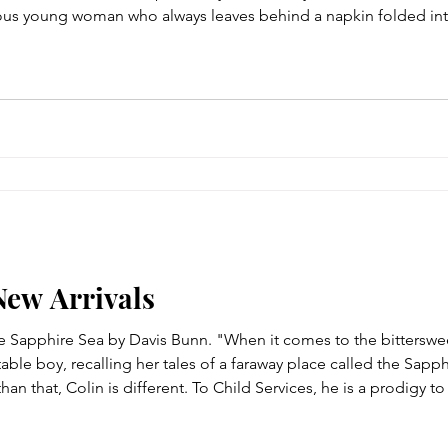
ous young woman who always leaves behind a napkin folded into
ed man who's returned to the neighborhood searching for the 
New Arrivals
he Sapphire Sea by Davis Bunn. "When it comes to the bitterswe
table boy, recalling her tales of a faraway place called the Sap
 than that, Colin is different. To Child Services, he is a prodigy t
To his father, a man of political ambitions and unchecked rage, Co