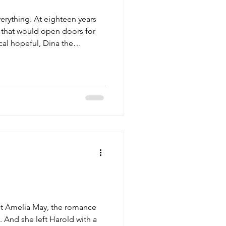
erything. At eighteen years
n that would open doors for
cal hopeful, Dina the
outhern belle--the closest
ut Amelia May, the romance
 And she left Harold with a