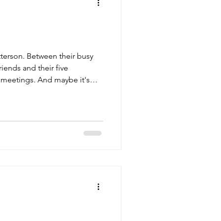
terson. Between their busy
iends and their five
n meetings. And maybe it's
they finally gather again, this