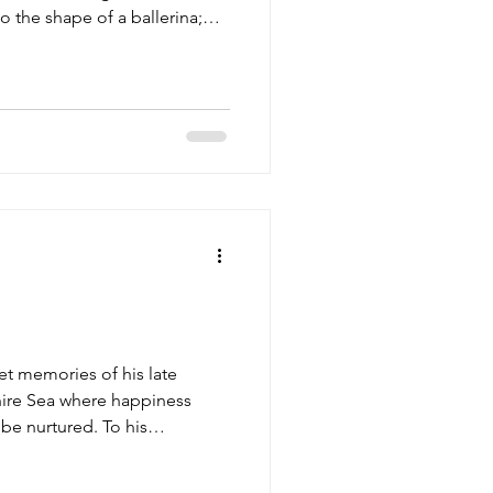
 the shape of a ballerina;
happy life he once gave up;
et memories of his late
phire Sea where happiness
o be nurtured. To his
lin is a trial, defying the n