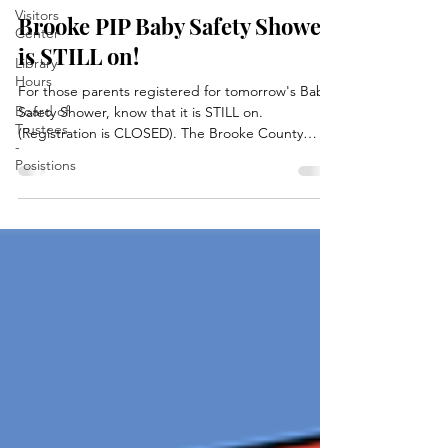
Visitors
Brooke PIP Baby Safety Shower
Center
is STILL on!
Library
Hours
For those parents registered for tomorrow's Baby
Board of
Safety Shower, know that it is STILL on.
Trustees
(Registration is CLOSED). The Brooke County
-
Partners in Prevention teams grant is held by the
Posistions
CASA office in Follansbee. The Brooke County PIP
group is still set to service everyone who is
registered only, at the main library in Wellsburg!