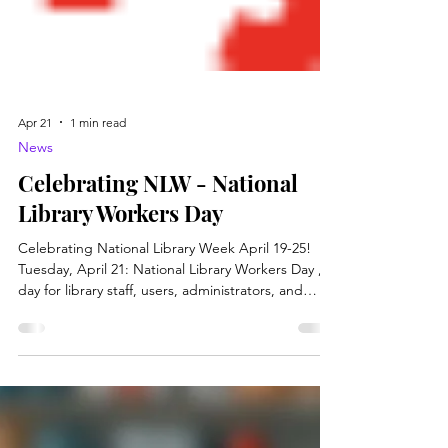
Apr 21
1 min read
News
Celebrating NLW - National
Library Workers Day
Celebrating National Library Week April 19-25!
Tuesday, April 21: National Library Workers Day , a
day for library staff, users, administrators, and
Friends groups to recognize the valuable
contributions made by all library workers. Now is
the perfect time to highlight the critical role library
workers play in keeping our libraries running. Let’s