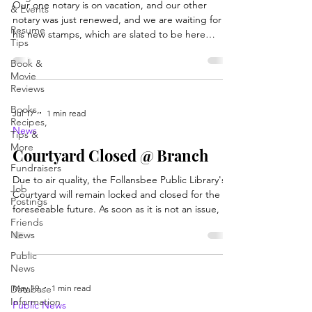
Our one notary is on vacation, and our other
& Events
notary was just renewed, and we are waiting for
Resume
his new stamps, which are slated to be here
Tips
between 8/12-8/14. We will post here once the
Book &
stamp comes in and/or if it comes in early.
Movie
Reviews
Books,
Jul 17
1 min read
Recipes,
News
Tips &
More
Courtyard Closed @ Branch
Fundraisers
Due to air quality, the Follansbee Public Library's
Job
Courtyard will remain locked and closed for the
Postings
foreseeable future. As soon as it is not an issue, we
Friends
welcome all patrons and families back to the area
News
for relaxation and play.
Public
News
May 19
1 min read
Database
Information
Public News