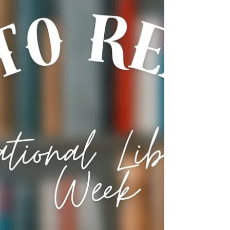
celebrate and recognize the amazing STARS who
work in libraries. Flood social media (using the
hashtag #NLWD25) with words of gra