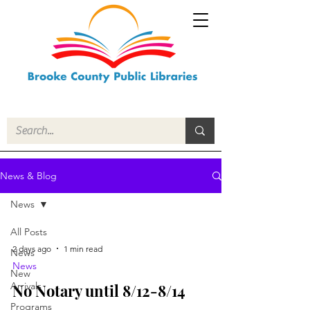
News & Blog
News
All Posts
2 days ago
1 min read
News
News
New
Arrivals
No Notary until 8/12-8/14
Programs