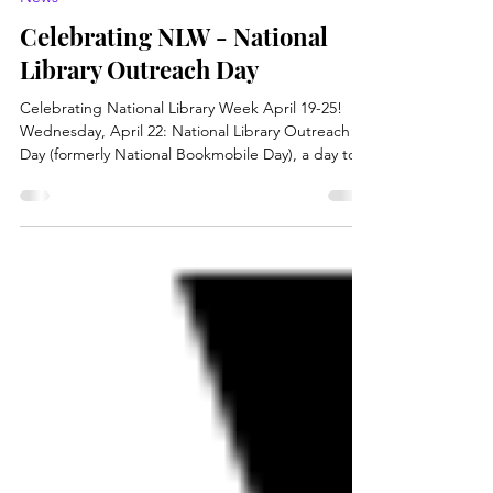
Apr 22
2 min read
News
Celebrating NLW - National
Library Outreach Day
Celebrating National Library Week April 19-25!
Wednesday, April 22: National Library Outreach
Day (formerly National Bookmobile Day), a day to
celebrate library outreach and the dedicated
library professionals who are meeting their patrons
where they are. The Brooke County Public
Libraries will join communities from across the
country in observing National Library Outreach
Day on April 22, 2026. Formerly known as National
Bookmobile Day, library celebrations will highlight