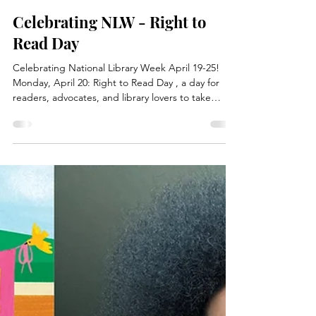
Apr 20
1 min read
News
Celebrating NLW - Right to
Read Day
Celebrating National Library Week April 19-25!
Monday, April 20: Right to Read Day , a day for
readers, advocates, and library lovers to take
action to protect, defend, and celebrate the right
to read. The American Library Association (ALA)
kicks off National Library Week with the release of
its State of America's Libraries Report , including
the list of Top Ten Most Challenged Books of 2024.
While supplies last, stop in at one of the circ desks
to pick up your own copy of