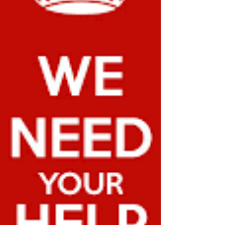
infrastructure. Many rural and urban communities
depend on these grants to continue operations
and provide