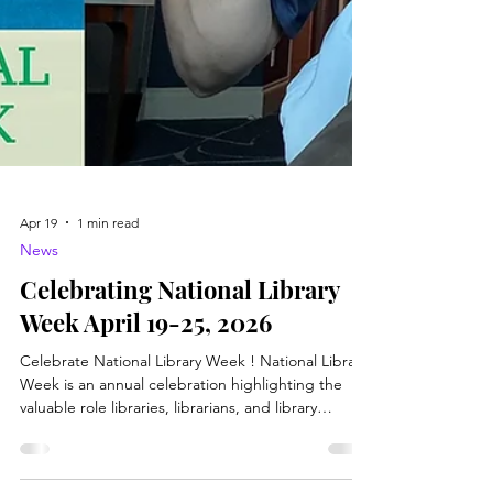
Apr 19
1 min read
News
Celebrating National Library