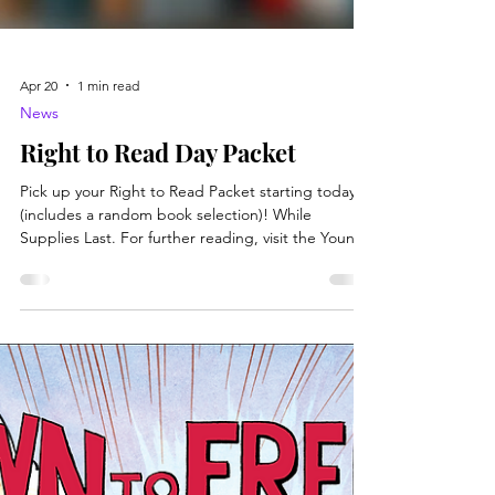
Apr 20
1 min read
News
Right to Read Day Packet
Pick up your Right to Read Packet starting today
(includes a random book selection)! While
Supplies Last. For further reading, visit the Young
Person's Guide to Intellectual Freedom , which
breaks down the topic in quick and easy-to-read
sections. Perfect for all on the go and all ages.