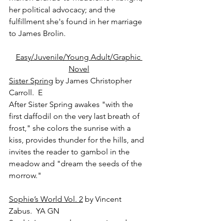
her political advocacy; and the 
fulfillment she's found in her marriage 
to James Brolin.
Easy/Juvenile/Young Adult/Graphic 
Novel
Sister Spring
 by James Christopher 
Carroll.  E
After Sister Spring awakes "with the 
first daffodil on the very last breath of 
frost," she colors the sunrise with a 
kiss, provides thunder for the hills, and 
invites the reader to gambol in the 
meadow and "dream the seeds of the 
morrow."
Sophie’s World Vol. 2
 by Vincent 
Zabus.  YA GN