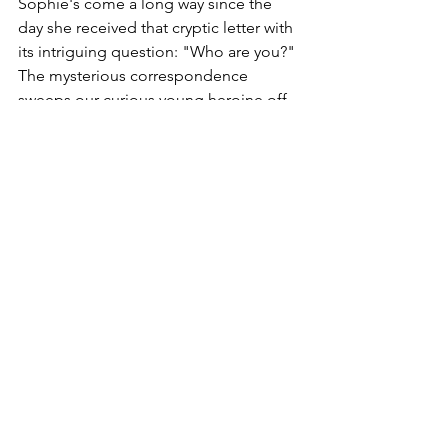
Sophie's come a long way since the 
day she received that cryptic letter with 
its intriguing question: "Who are you?" 
The mysterious correspondence 
sweeps our curious young heroine off 
on a tour of Western philosophy from 
its ancient foundations through the 
Renaissance. But it also prompts more 
personal reflection: What is my place in 
the world, my purpose in life? And just 
who is that girl, a stranger and yet so 
familiar, I glimpse in the mirror? 
Sophie's quest for answers will see her 
explore major schools of modern 
thought from Descartes and Locke to 
Freud and Marx. She and her quizzical 
philosophy teacher Alberto, now 
unmasked, struggles with the 
possibility that they are characters in a 