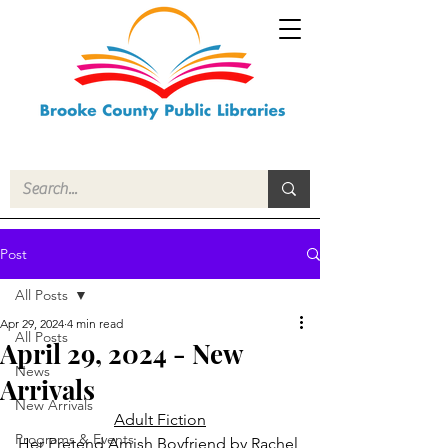
Post
All Posts
Apr 29, 2024
4 min read
All Posts
April 29, 2024 - New
News
Arrivals
New Arrivals
Adult Fiction
Programs & Events
Her Pretend Amish Boyfriend
 by Rachel 