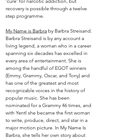
'cure' for narcotic addiction, but 
recovery is possible through a twelve 
step programme.
My Name is Barbra
 by Barbra Streisand.
Barbra Streisand is by any account a 
living legend, a woman who in a career 
spanning six decades has excelled in 
every area of entertainment. She is 
among the handful of EGOT winners 
(Emmy, Grammy, Oscar, and Tony) and 
has one of the greatest and most 
recognizable voices in the history of 
popular music. She has been 
nominated for a Grammy 46 times, and 
with Yentl she became the first woman 
to write, produce, direct, and star in a 
major motion picture. In My Name Is 
Barbra, she tells her own story about 