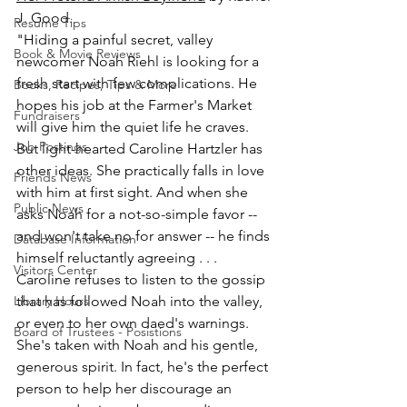
J. Good.
Resume Tips
"Hiding a painful secret, valley 
Book & Movie Reviews
newcomer Noah Riehl is looking for a 
fresh start with few complications. He 
Books, Recipes, Tips & More
hopes his job at the Farmer's Market 
Fundraisers
will give him the quiet life he craves. 
Job Postings
But light-hearted Caroline Hartzler has 
other ideas. She practically falls in love 
Friends News
with him at first sight. And when she 
Public News
asks Noah for a not-so-simple favor -- 
and won't take no for answer -- he finds 
Database Information
himself reluctantly agreeing . . . 
Visitors Center
Caroline refuses to listen to the gossip 
Library Hours
that has followed Noah into the valley, 
or even to her own daed's warnings. 
Board of Trustees - Posistions
She's taken with Noah and his gentle, 
generous spirit. In fact, he's the perfect 
person to help her discourage an 