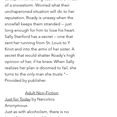
of a snowstorm. Worried what their 
unchaperoned situation will do to her 
reputation, Roady is uneasy when the 
snowfall keeps them stranded -- just 
long enough for him to lose his heart. 
Sally Stanford has a secret -- one that 
sent her running from St. Louis to Y 
Knot and into the arms of her sister. A 
secret that would shatter Roady's high 
opinion of her, if he knew. When Sally 
realizes her plan is doomed to fail, she 
turns to the only man she trusts."-- 
Provided by publisher.
Adult Non-Fiction
Just for Today
 by Narcotics 
Anonymous.
Just as with alcoholism, there is no 