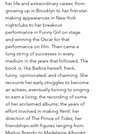
her life and extraordinary career, from 
growing up in Brooklyn to her first star-
making appearances in New York 
nightclubs to her breakout 
performance in Funny Girl on stage 
and winning the Oscar for that 
performance on film. Then came a 
long string of successes in every 
medium in the years that followed. The 
book is, like Barbra herself, frank, 
funny, opinionated, and charming. She 
recounts her early struggles to become 
an actress, eventually turning to singing 
to earn a living; the recording of some 
of her acclaimed albums; the years of 
effort involved in making Yentl; her 
direction of The Prince of Tides; her 
friendships with figures ranging from 
Marlon Brando to Madeleine Albright; 