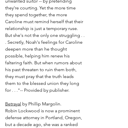
unwanted suitor -- by pretending 
they're courting. Yet the more time 
they spend together, the more 
Caroline must remind herself that their 
relationship is just a temporary ruse. 
But she's not the only one struggling . . 
. Secretly, Noah's feelings for Caroline 
deepen more than he thought 
possible, helping him renew his 
faltering faith. But when rumors about 
his past threaten to ruin them both, 
they must pray that the truth leads 
them to the blessed union they long 
for . . ."-- Provided by publisher.
Betrayal
 by Phillip Margolin.
Robin Lockwood is now a prominent 
defense attorney in Portland, Oregon, 
but a decade ago, she was a ranked 