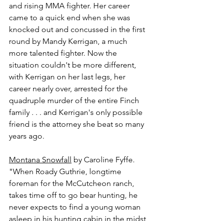
and rising MMA fighter. Her career 
came to a quick end when she was 
knocked out and concussed in the first 
round by Mandy Kerrigan, a much 
more talented fighter. Now the 
situation couldn't be more different, 
with Kerrigan on her last legs, her 
career nearly over, arrested for the 
quadruple murder of the entire Finch 
family . . . and Kerrigan's only possible 
friend is the attorney she beat so many 
years ago.
Montana Snowfall
 by Caroline Fyffe.
"When Roady Guthrie, longtime 
foreman for the McCutcheon ranch, 
takes time off to go bear hunting, he 
never expects to find a young woman 
asleep in his hunting cabin in the midst 