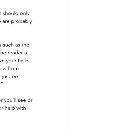
 should only 
 are probably 
s such as the 
the reader a 
wn your tasks 
dow from 
just be 
". 
 you'll see or 
or help with 