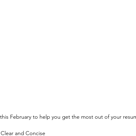
this February to help you get the most out of your resu
e Clear and Concise