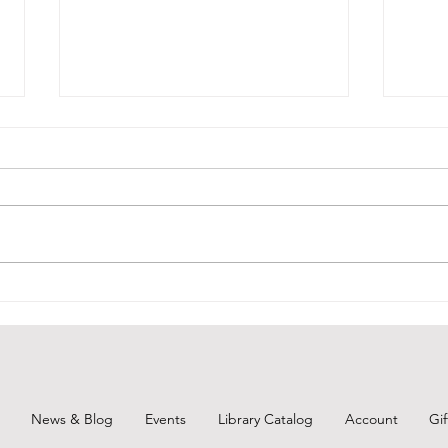
Unearth a Story-Throwback
BCPL
Thursday 1
June
News & Blog
Events
Library Catalog
Account
Gi