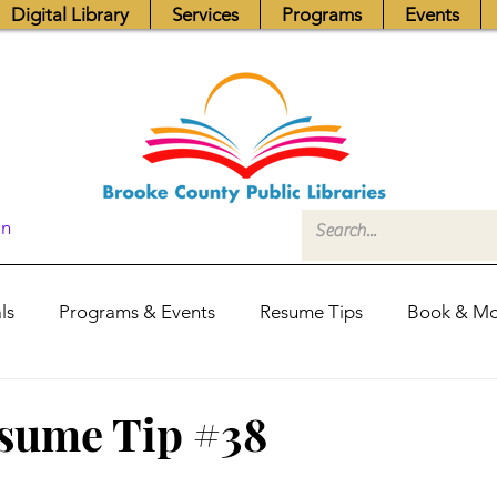
Digital Library
Services
Programs
Events
In
ls
Programs & Events
Resume Tips
Book & Mo
Fundraisers
Job Postings
Friends News
Pub
sume Tip #38
itors Center
Library Hours
Board of Trustees - Posis