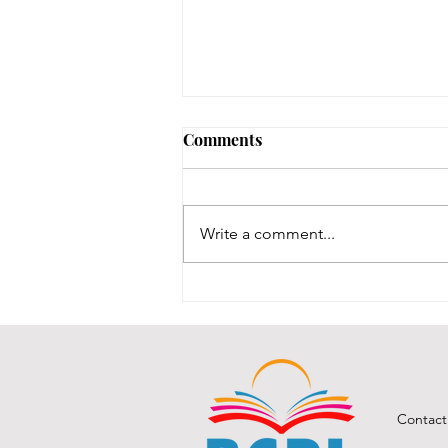
Comments
Write a comment...
BCPL A Book & a Recipe
July 2026
Contact