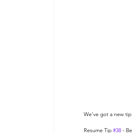
We've got a new tip 
Resume Tip 
#38
 - B