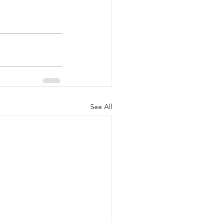
See All