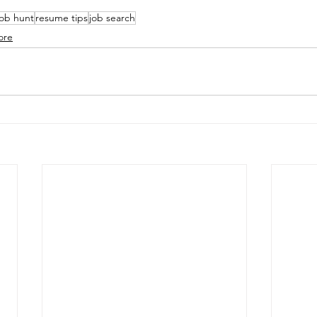
job hunt
resume tips
job search
ore