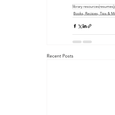
library resources
resumes
Books, Recipes, Tips & M
Recent Posts