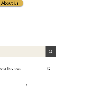
About Us
vie Reviews
lic News
tions