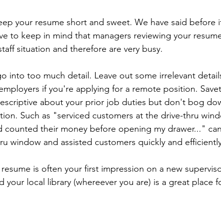
eep your resume short and sweet. We have said before it
e to keep in mind that managers reviewing your resume
staff situation and therefore are very busy. 
o into too much detail. Leave out some irrelevant detail
employers if you're applying for a remote position. Save
 descriptive about your prior job duties but don't bog do
tion. Such as "serviced customers at the drive-thru win
 counted their money before opening my drawer..." can 
ru window and assisted customers quickly and efficiently
esume is often your first impression on a new supervisor
d your local library (whereever you are) is a great place f