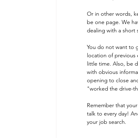
Or in other words, k
be one page. We hav
dealing with a short 
You do not want to g
location of previous 
little time. Also, be
with obvious informa
opening to close and
"worked the drive-th
Remember that your r
talk to every day! An
your job search.