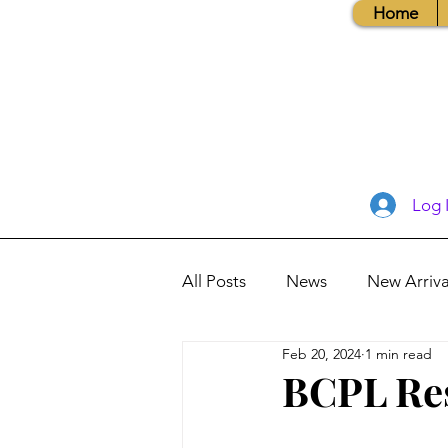
Home
Log 
All Posts
News
New Arriva
Feb 20, 2024
1 min read
Books, Recipes, Tips & More
BCPL Re
Database Information
Vis