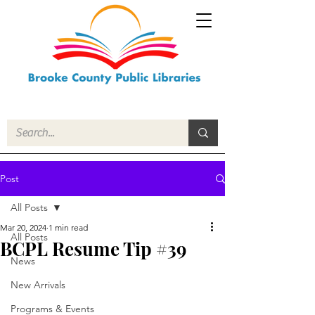
Post
All Posts
Mar 20, 2024
1 min read
All Posts
BCPL Resume Tip #39
News
New Arrivals
Programs & Events