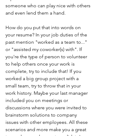
someone who can play nice with others 
and even lend them a hand.
How do you put that into words on 
your resume? In your job duties of the 
past mention "worked as a team to..." 
or "assisted my coworker(s) with". If 
you're the type of person to volunteer 
to help others once your work is 
complete, try to include that! If you 
worked a big group project with a 
small team, try to throw that in your 
work history. Maybe your last manager 
included you on meetings or 
discussions where you were invited to 
brainstorm solutions to company 
issues with other employees. All these 
scenarios and more make you a great 