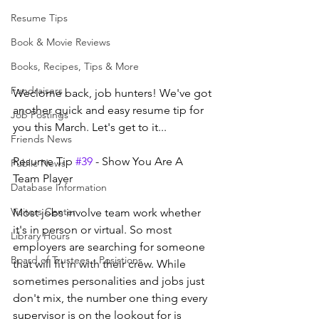
Resume Tips
Book & Movie Reviews
Books, Recipes, Tips & More
Fundraisers
Weclome back, job hunters! We've got 
another quick and easy resume tip for 
Job Postings
you this March. Let's get to it...
Friends News
Resume Tip 
#39
 - Show You Are A 
Public News
Team Player
Database Information
Visitors Center
Most jobs involve team work whether 
it's in person or virtual. So most 
Library Hours
employers are searching for someone 
Board of Trustees - Posistions
that will fit in with their crew. While 
sometimes personalities and jobs just 
don't mix, the number one thing every 
supervisor is on the lookout for is 