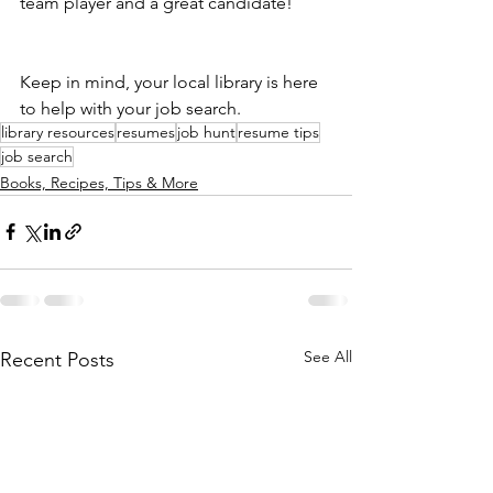
team player and a great candidate!
Keep in mind, your local library is here 
to help with your job search. 
library resources
resumes
job hunt
resume tips
job search
Books, Recipes, Tips & More
See All
Recent Posts