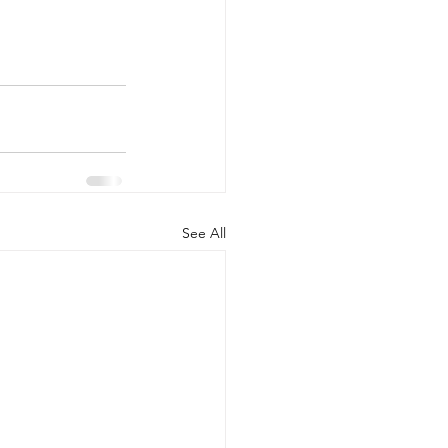
See All