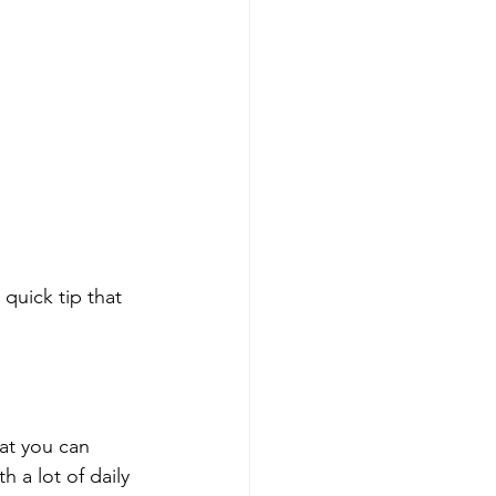
quick tip that 
at you can 
 a lot of daily 