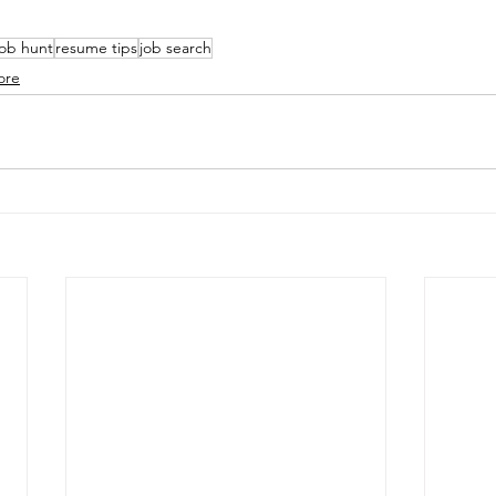
job hunt
resume tips
job search
ore