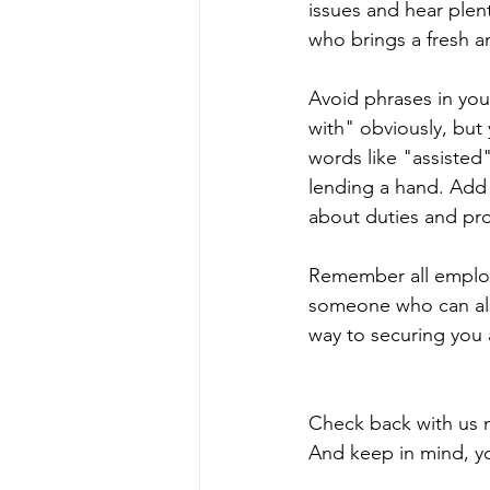
issues and hear ple
who brings a fresh an
Avoid phrases in your
with" obviously, but
words like "assisted
lending a hand. Add
about duties and pr
Remember all employ
someone who can also
way to securing you 
Check back with us n
And keep in mind, you