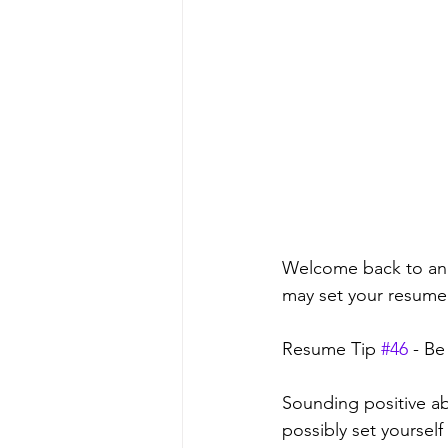
Welcome back to anot
may set your resume a
Resume Tip 
#46
 - Be
Sounding positive ab
possibly set yourself