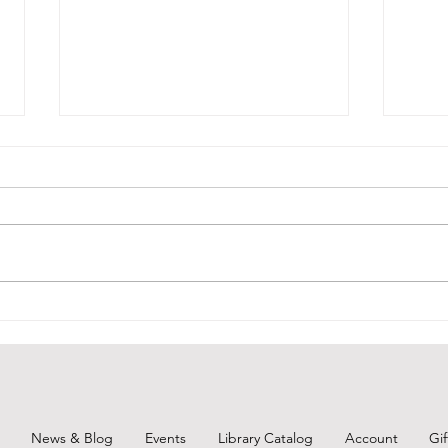
Unearth a Story-Throwback
BCPL
Thursday 1
June
News & Blog
Events
Library Catalog
Account
Gi