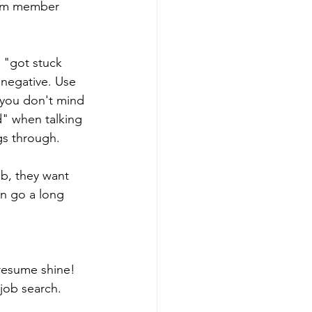
eam member 
 "got stuck 
 negative. Use 
 you don't mind 
" when talking 
gs through.
b, they want 
n go a long 
resume shine! 
 job search.