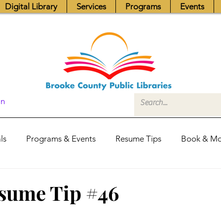
Digital Library
Services
Programs
Events
In
ls
Programs & Events
Resume Tips
Book & Mo
Fundraisers
Job Postings
Friends News
Pub
sume Tip #46
itors Center
Library Hours
Board of Trustees - Posis