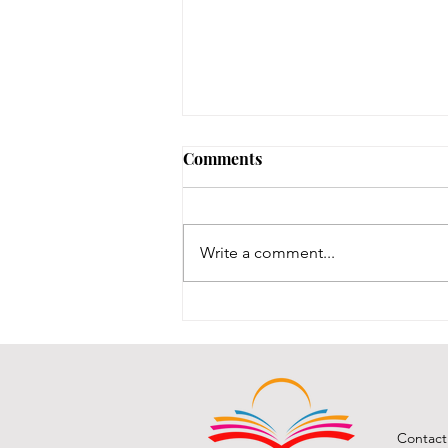
Comments
Write a comment...
BCPL A Book & a Recipe
July 2026
Contact