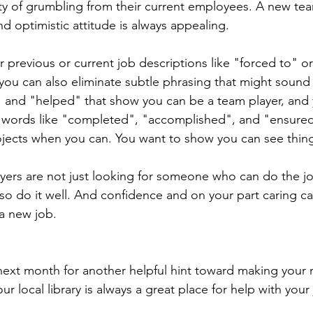
nty of grumbling from their current employees. A new t
d optimistic attitude is always appealing.
 previous or current job descriptions like "forced to" or
 you can also eliminate subtle phrasing that might sound
" and "helped" that show you can be a team player, and
 words like "completed", "accomplished", and "ensured
ojects when you can. You want to show you can see thin
ers are not just looking for someone who can do the jo
 do it well. And confidence and on your part caring ca
a new job.
ext month for another helpful hint toward making your 
r local library is always a great place for help with your