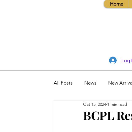
Home
Log 
All Posts
News
New Arriva
Oct 15, 2024
1 min read
Books, Recipes, Tips & More
BCPL Re
Database Information
Vis