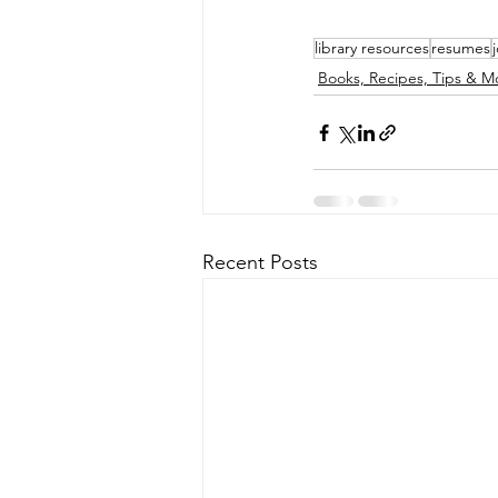
library resources
resumes
Books, Recipes, Tips & M
Recent Posts