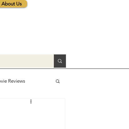
About Us
vie Reviews
lic News
tions