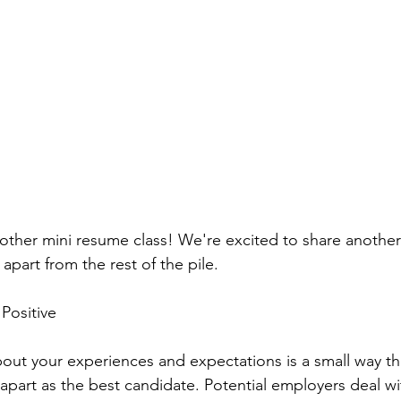
her mini resume class! We're excited to share another 
part from the rest of the pile.
 Positive
out your experiences and expectations is a small way th
 apart as the best candidate. Potential employers deal with