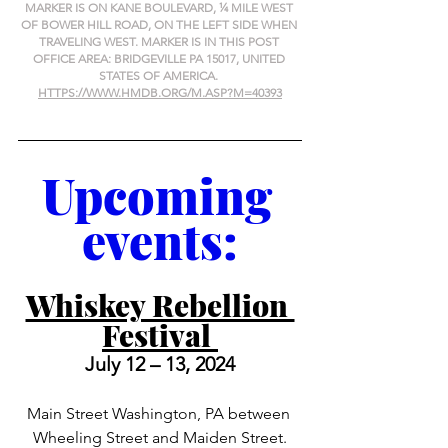
MARKER IS ON KANE BOULEVARD, ¼ MILE WEST 
OF BOWER HILL ROAD, ON THE LEFT SIDE WHEN 
TRAVELING WEST. MARKER IS IN THIS POST 
OFFICE AREA: BRIDGEVILLE PA 15017, UNITED 
STATES OF AMERICA. 
HTTPS://WWW.HMDB.ORG/M.ASP?M=40393
Upcoming 
events:
Whiskey Rebellion 
Festival 
July 12 – 13, 2024
Main Street Washington, PA between 
Wheeling Street and Maiden Street.