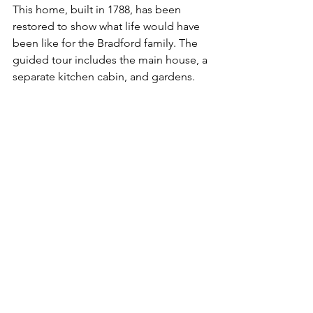
This home, built in 1788, has been 
restored to show what life would have 
been like for the Bradford family. The 
guided tour includes the main house, a 
separate kitchen cabin, and gardens.