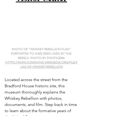
PHOTO OF "WHISKEY REBELLION FLAG" 
PURPORTED TO HAVE BEEN USED BY THE 
REBELS. PHOTO BY PONTIC2006 
HTTPS://WWW.COMMONS.WIKIMEDIA.ORG/FILE:F
LAG-OF-WHISKEY-REBELLION
Located across the street from the 
Bradford House historic site, this 
museum thoroughly explains the 
Whiskey Rebellion with photos, 
documents, and film. Step back in time 
to learn about the formative years of 