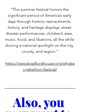
“This summer festival honors the 
significant period of America’s early 
days through historic reenactments, 
history, and heritage displays, street 
theater performances, children’s area, 
music, food, and libations, all the while 
shining a national spotlight on the city, 
county, and region.”
https://www.bradfordhouse.org/whiske
y-rebellion-festival/
Also, you 