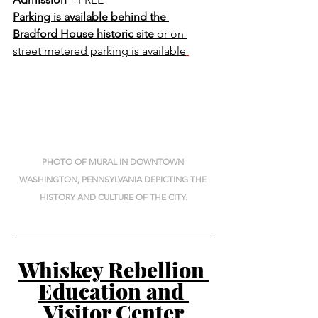
Parking is available behind the 
Bradford House historic site 
or on-
street metered parking is available
PHOTO OF MURAL IN DOWNTOWN 
WASHINGTON, PENNSYLVANIA DEPICTING THE 
HISTORY AND CULTURE OF THE CITY.
Whiskey Rebellion 
Education and 
Visitor Center