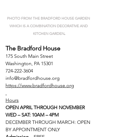
PHOTO FROM THE BRADFORD HOUSE GARDEN 
WHICH IS A COMBINATION DECORATIVE AND 
KITCHEN GARDEN
.
The Bradford House
175 South Main Street
Washington, PA 15301
724-222-3604
info@bradfordhouse.org
https://www.bradfordhouse.org
Hours
OPEN APRIL THROUGH NOVEMBER
WED – SAT: 10AM – 4PM
DECEMBER THROUGH MARCH: OPEN 
BY APPOINTMENT ONLY
Admission 
– FREE