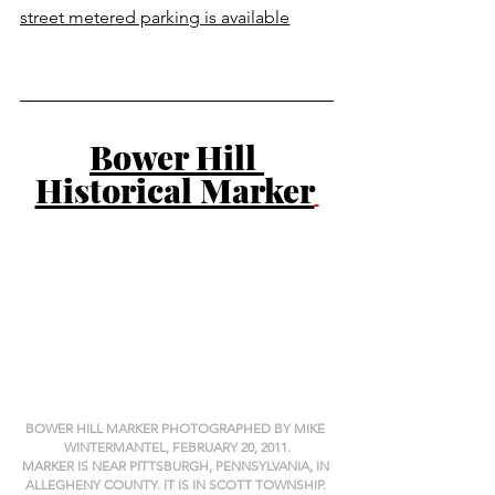
street metered parking is available
Bower Hill 
Historical Marker
BOWER HILL MARKER PHOTOGRAPHED BY MIKE 
WINTERMANTEL, FEBRUARY 20, 2011.
MARKER IS NEAR PITTSBURGH, PENNSYLVANIA, IN 
ALLEGHENY COUNTY. IT IS IN SCOTT TOWNSHIP. 