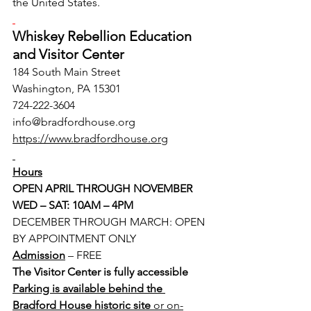
the United States.
Whiskey Rebellion Education 
and Visitor Center
184 South Main Street
Washington, PA 15301
724-222-3604
info@bradfordhouse.org
https://www.bradfordhouse.org
Hours
OPEN APRIL THROUGH NOVEMBER
WED – SAT: 10AM – 4PM
DECEMBER THROUGH MARCH: OPEN 
BY APPOINTMENT ONLY
Admission
– FREE
The Visitor Center is fully accessible
Parking is available behind the 
Bradford House historic site 
or on-