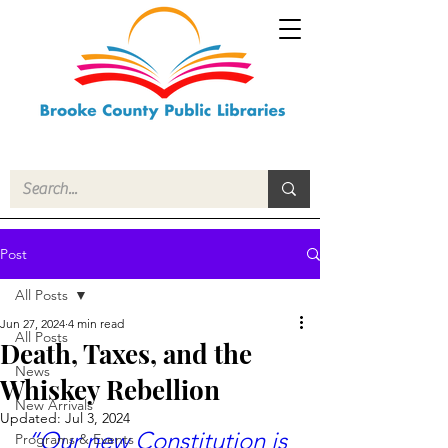
Post
All Posts
Jun 27, 2024
4 min read
All Posts
Death, Taxes, and the
News
Whiskey Rebellion
New Arrivals
Updated:
Jul 3, 2024
“Our new Constitution is 
Programs & Events