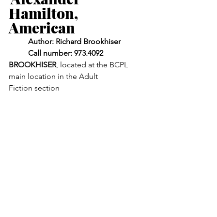
Hamilton, 
American
	Author: Richard Brookhiser
	Call number: 973.4092 
BROOKHISER
, located at the BCPL 
main location in the Adult 		
Fiction section