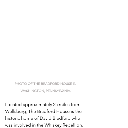
PHOTO OF THE BRADFORD HOUSE IN 
WASHINGTON, PENNSYLVANIA.
Located approximately 25 miles from 
Wellsburg, The Bradford House is the 
historic home of David Bradford who 
was involved in the Whiskey Rebellion. 