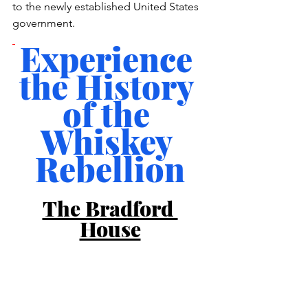
to the newly established United States 
government.
Experience 
the History 
of the 
Whiskey 
Rebellion
The Bradford 
House