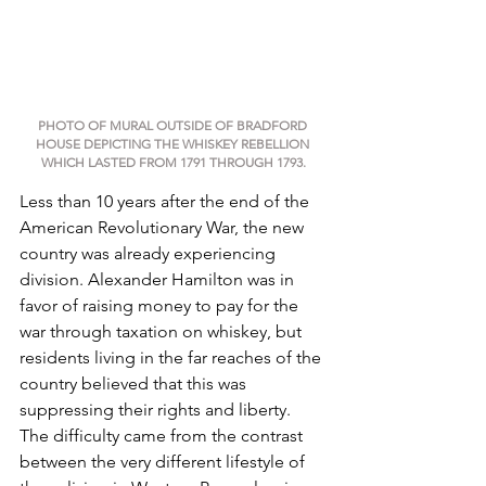
PHOTO OF MURAL OUTSIDE OF BRADFORD 
HOUSE DEPICTING THE WHISKEY REBELLION 
WHICH LASTED FROM 1791 THROUGH 1793.
Less than 10 years after the end of the 
American Revolutionary War, the new 
country was already experiencing 
division. Alexander Hamilton was in 
favor of raising money to pay for the 
war through taxation on whiskey, but 
residents living in the far reaches of the 
country believed that this was 
suppressing their rights and liberty. 
The difficulty came from the contrast 
between the very different lifestyle of 