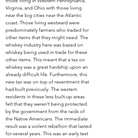
those living in Western Pennsylvania, 
Virginia, and Ohio with those living 
near the big cities near the Atlantic 
coast. Those living westward were 
predominately farmers who traded for 
other items that they might need. The 
whiskey industry here was based on 
whiskey being used in trade for these 
other items. This meant that a tax on 
whiskey was a great hardship upon an 
already difficult life. Furthermore, this 
new tax was on top of resentment that 
had built previously. The western 
residents in these less built-up areas 
felt that they weren’t being protected 
by the government from the raids of 
the Native Americans. The immediate 
result was a violent rebellion that lasted 
for several years. This was an early test 