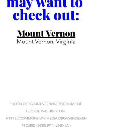
may want to 
check out:
Mount Vernon
Mount Vernon, Virginia
PHOTO OF MOUNT VERNON, THE HOME OF 
GEORGE WASHINGTON. 
HTTPS://COMMONS.WIKIMEDIA.ORG/W/INDEX.PH
P?CURID=89353591">LINK</A>