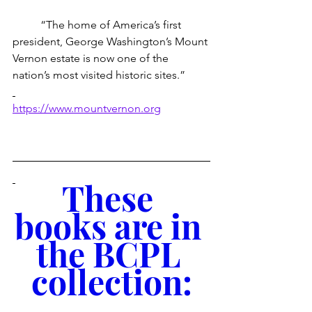
 	“The home of America’s first 
president, George Washington’s Mount 
Vernon estate is now one of the 
nation’s most visited historic sites.”
https://www.mountvernon.org
These 
books are in 
the BCPL 
collection: