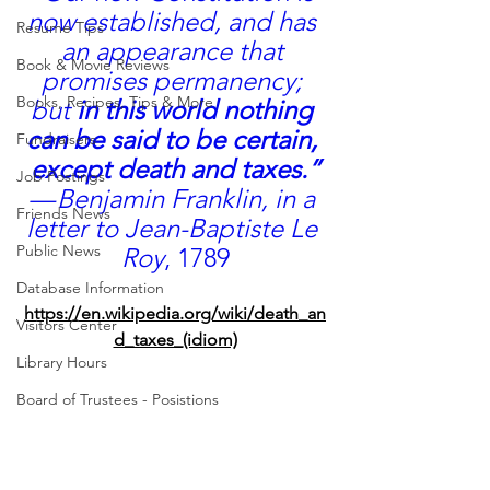
now established, and has 
Resume Tips
an appearance that 
Book & Movie Reviews
promises permanency; 
Books, Recipes, Tips & More
but 
in this world nothing 
can be said to be certain, 
Fundraisers
except death and taxes.”
Job Postings
— Benjamin Franklin, in a 
Friends News
letter to 
Jean-Baptiste Le 
Public News
Roy
, 1789
Database Information
https://en.wikipedia.org/wiki/death_an
Visitors Center
d_taxes_(idiom)
Library Hours
Board of Trustees - Posistions