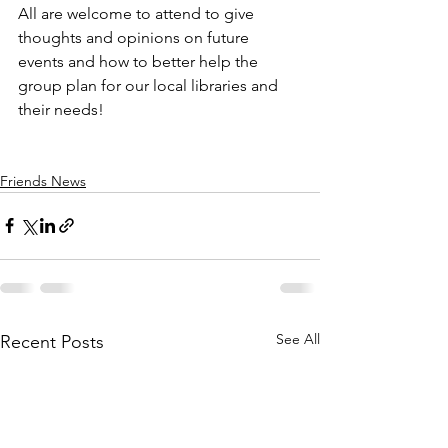
All are welcome to attend to give 
thoughts and opinions on future 
events and how to better help the 
group plan for our local libraries and 
their needs! 
Friends News
See All
Recent Posts