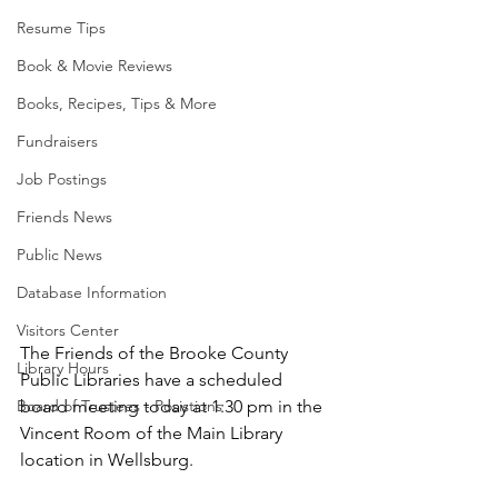
Resume Tips
Book & Movie Reviews
Books, Recipes, Tips & More
Fundraisers
Job Postings
Friends News
Public News
Database Information
Visitors Center
The Friends of the Brooke County 
Library Hours
Public Libraries have a scheduled 
board meeting today at 1:30 pm in the 
Board of Trustees - Posistions
Vincent Room of the Main Library 
location in Wellsburg. 