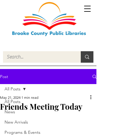
Post
All Posts
May 21, 2024
1 min read
All Posts
Friends Meeting Today
News
New Arrivals
Programs & Events