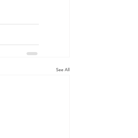
See All