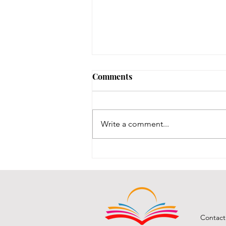
Early Lit Kits Back in Stock!
Comments
If you were one of the families
who had a child eligible to pick
up their early lit kits, and stopped
Write a comment...
in recently but we had to turn you
away temporarily, they are back in
stock! It took us a while to
Contact