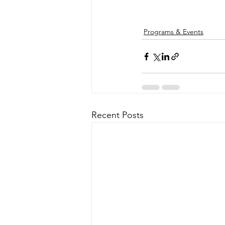
Programs & Events
Recent Posts