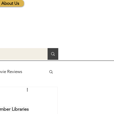
About Us
vie Reviews
lic News
ber Libraries
tions