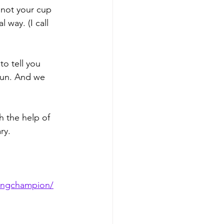
 not your cup 
 way. (I call 
to tell you 
fun. And we 
h the help of 
ry.
dingchampion/