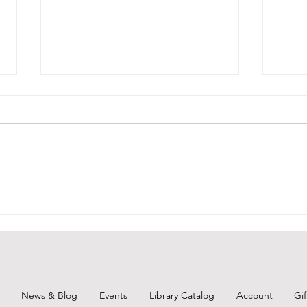
BCPL Book Club Aug. 2026
Remi
Augu
News & Blog
Events
Library Catalog
Account
Gi