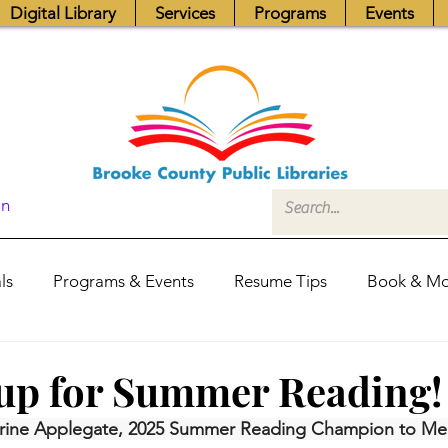
Digital Library
Services
Programs
Events
In
ls
Programs & Events
Resume Tips
Book & Mo
Fundraisers
Job Postings
Friends News
Pub
up for Summer Reading!
rine Applegate, 2025 Summer Reading Champion to Mem
itors Center
Library Hours
Board of Trustees - Posis