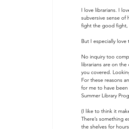
I love librarians. I lo
subversive sense of 
fight the good fight
But I especially love
No inquiry too compl
librarians are on th
you covered. Looking
For these reasons an
for me to have been
Summer Library Pro
(I like to think it m
There’s something es
the shelves for hours