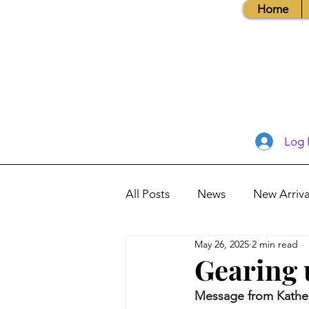
Home
Log 
All Posts
News
New Arriva
May 26, 2025
2 min read
Books, Recipes, Tips & More
Gearing 
Message from Kathe
Database Information
Vis