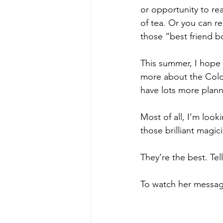
or opportunity to rea
of tea. Or you can rea
those “best friend b
This summer, I hope w
more about the Color
have lots more plann
Most of all, I’m look
those brilliant magi
They’re the best. Tel
To watch her message,