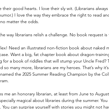
ve their good hearts. I love their sly wit. (Librarians always
humor.) I love the way they embrace the right to read and
, no matter the odds.
 the way librarians relish a challenge. No book request is
ex! Need an illustrated non-fiction book about naked m
e case. Want a big, fat chapter book about dragon-trainin
 for a book of riddles that will stump your Uncle Fred? T
d so many more, librarians are my heroes. That’s why it’
 named the 2025 Summer Reading Champion by the Coll
gram.
akes me an honorary librarian, at least from June to August
pecially magical about libraries during the summer. You
. You can surprise yourself with stories you might not ha