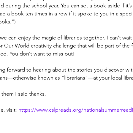
d during the school year. You can set a book aside if it’s
d a book ten times in a row if it spoke to you in a special
ooks.”)
e can enjoy the magic of libraries together. I can’t wait 
 Our World creativity challenge that will be part of the 
ed. You don’t want to miss out!
ing forward to hearing about the stories you discover wit
cians—otherwise known as “librarians”—at your local libra
l them I said thanks.
 visit: 
https://www.cslpreads.org/nationalsummerrea