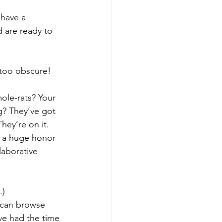
 have a 
 are ready to 
 too obscure! 
ole-rats? Your 
g? They’ve got 
hey’re on it.
s a huge honor 
aborative 
.)
 can browse 
ve had the time 